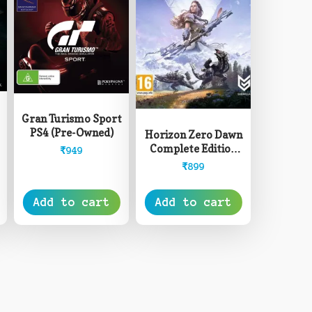
Gran Turismo Sport
PS4 (Pre-Owned)
Horizon Zero Dawn
Complete Edition
₹
949
PS4 (Pre-Owned)
₹
899
Add to cart
Add to cart