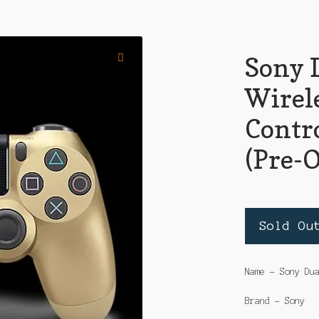
Sony 
Wirel
Contro
(Pre-
Sold Ou
Name – Sony Du
Brand – Sony