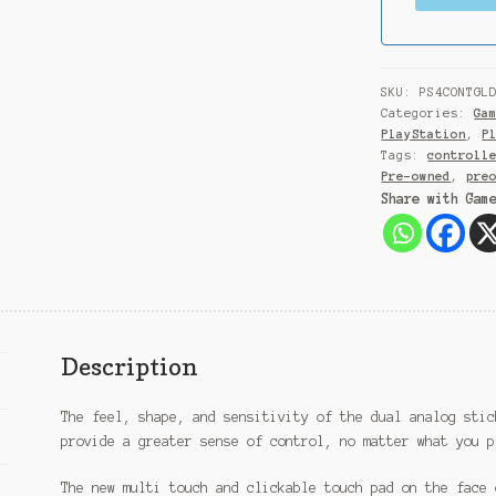
SKU:
PS4CONTGL
Categories:
Ga
PlayStation
,
P
Tags:
controll
Pre-owned
,
pre
Share with Gam
Description
The feel, shape, and sensitivity of the dual analog stic
provide a greater sense of control, no matter what you p
The new multi touch and clickable touch pad on the face 