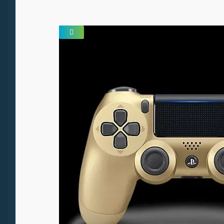
SALE!
🔍