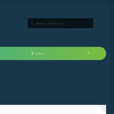
Search
Search
for:
0
0 items