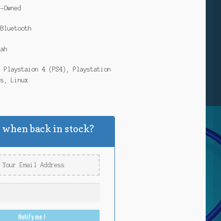
e-Owned
 Bluetooth
Mah
– Playstaion 4 (PS4), Playstation
ws, Linux
 when back in stock?
Notify me !