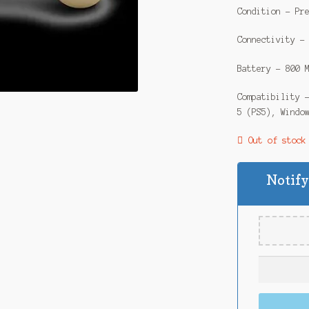
Condition – Pr
Connectivity –
Battery – 800 
Compatibility 
5 (PS5), Windo
Out of stock
Notify