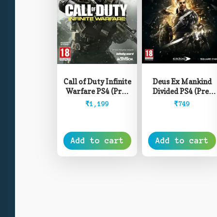
Deus Ex Mankind
Call of Duty Infinite
Divided PS4 (Pre-
Warfare PS4 (Pre-
Owned)
Owned)
₹
749
₹
1,199
Add to cart
Add to cart