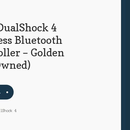
DualShock 4
ess Bluetooth
ller – Golden
Owned)
t
alShock 4