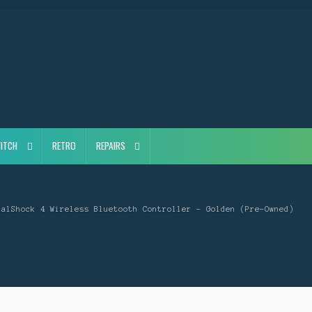
ITCH
RETRO
REPAIRS
ualShock 4 Wireless Bluetooth Controller – Golden (Pre-Owned)