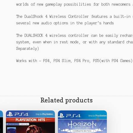
worlds of new gameplay possibilities for both newcomers 
The DualShock 4 Wireless Controller features a built-in 
several new audio options in the player’s hands
The DUALSHOCK 4 wireless controller can be easily rechar
system, even when in rest mode, or with any standard cha
Separately)
Works with – PS4, PS4 Slim, PS4 Pro, PS5(with PS4 Games)
Related products