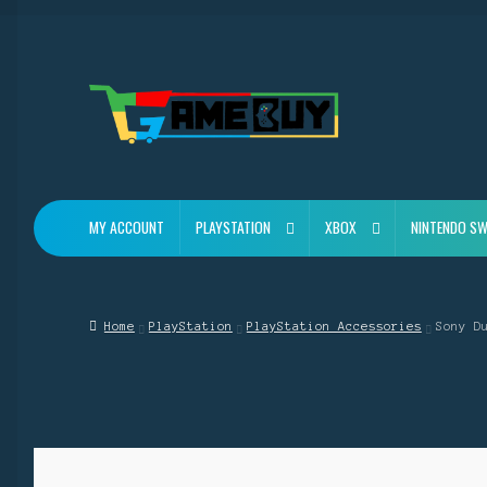
Skip
Skip
to
to
navigation
content
MY ACCOUNT
PLAYSTATION
XBOX
NINTENDO SW
Home
PlayStation
PlayStation Accessories
Sony D