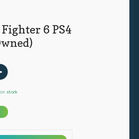
 Fighter 6 PS4
Owned)
 in stock
A
l
t
e
r