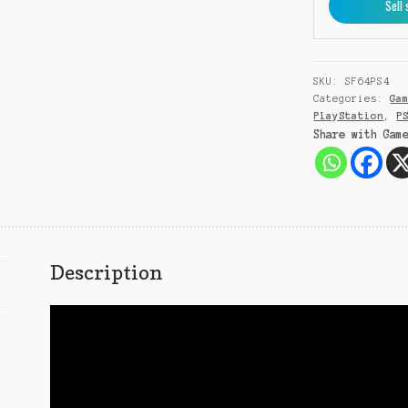
Sell 
Owned)
quantity
SKU:
SF64PS4
Categories:
Ga
PlayStation
,
P
Share with Gam
Description