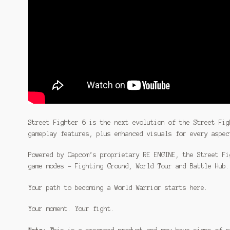
Street Fighter 6 is the next evolution of the Street Fig
gameplay features, plus enhanced visuals for every aspec
Powered by Capcom’s proprietary RE ENGINE, the Street Fi
game modes – Fighting Ground, World Tour and Battle Hub.
Your path to becoming a World Warrior starts here.
Your moment. Your fight.