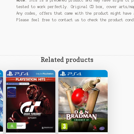
Note:
This is a preowned product and may have signs of p
tested to work perfectly. Original CD box, cover arts/ma
Any codes, offers that came with the product might have 
Please feel free to contact us to check the product con
Related products