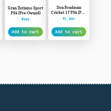
4
Don Bradman
Gran Turismo Sport
Cricket 17 PS4 (Pre-
PS4 (Pre-Owned)
Owned)
₹
1,099
₹
949
Add to cart
Add to cart