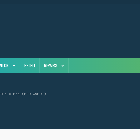
WITCH
RETRO
REPAIRS
hter 6 PS4 (Pre-Owned)