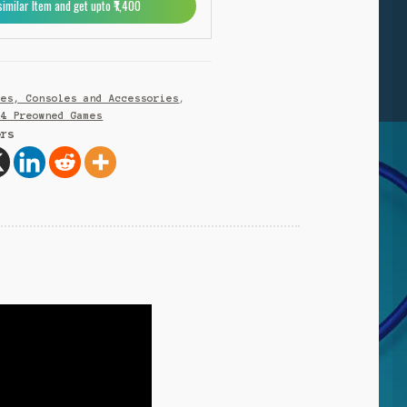
similar Item and get upto ₹1,400
n
a
t
i
v
mes, Consoles and Accessories
,
e
S4 Preowned Games
:
ers