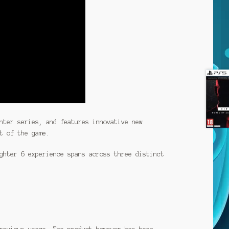
hter series, and features innovative new
t of the game.
ghter 6 experience spans across three distinct