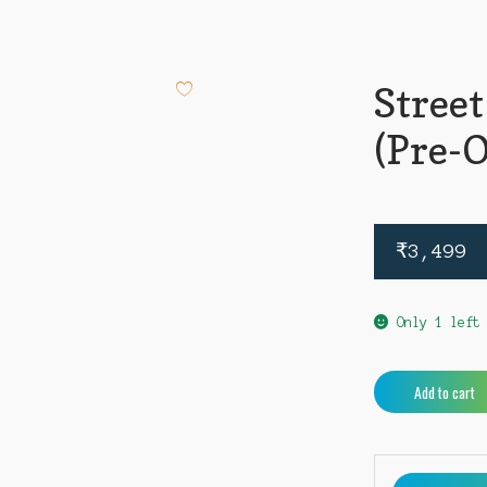
Street
(Pre-
₹
3,499
Only 1 left
Street
Add to cart
Fighter
6
PS4
(Pre-