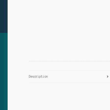
Description