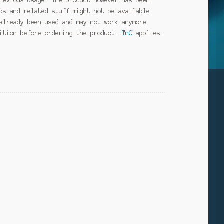
revious usage. The product however has been
ps and related stuff might not be available.
already been used and may not work anymore.
dition before ordering the product.
TnC
applies.