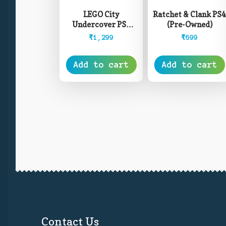
LEGO City
Ratchet & Clank PS
Undercover PS4
(Pre-Owned)
(Pre-Owned)
₹
1,299
₹
699
Add to cart
Add to cart
Contact Us