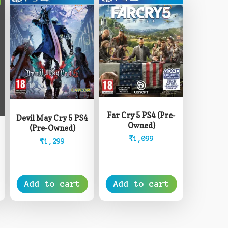
Far Cry 5 PS4 (Pre-
Devil May Cry 5 PS4
Owned)
(Pre-Owned)
₹
1,099
₹
1,299
rice
ange:
8,499
Add to cart
Add to cart
hrough
12,999