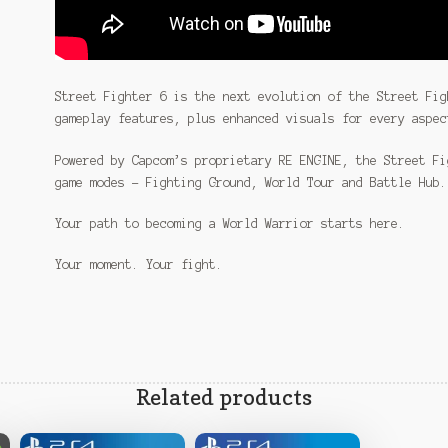
Street Fighter 6 is the next evolution of the Street Fig
gameplay features, plus enhanced visuals for every aspec
Powered by Capcom’s proprietary RE ENGINE, the Street Fi
game modes – Fighting Ground, World Tour and Battle Hub.
Your path to becoming a World Warrior starts here.
Your moment. Your fight.
Related products