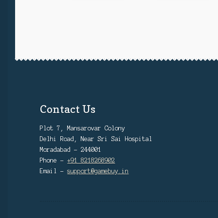
Contact Us
Plot 7, Mansarovar Colony
Delhi Road, Near Sri Sai Hospital
Moradabad - 244001
Phone -
+91 8218268902
Email -
support@gamebuy.in