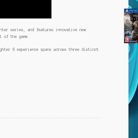
hter series, and features innovative new
t of the game.
ghter 6 experience spans across three distinct