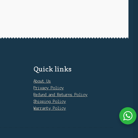
Quick links
About Us
Privacy Policy
Refund and Returns Policy
Shipping Policy
Warranty Policy