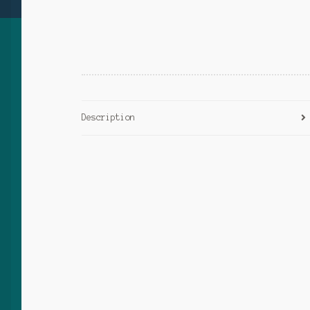
Description