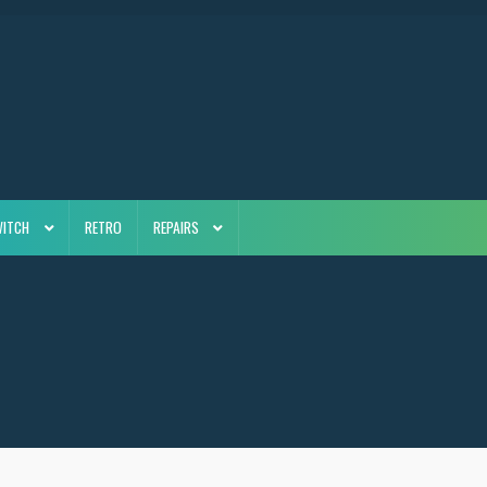
WITCH
RETRO
REPAIRS
5