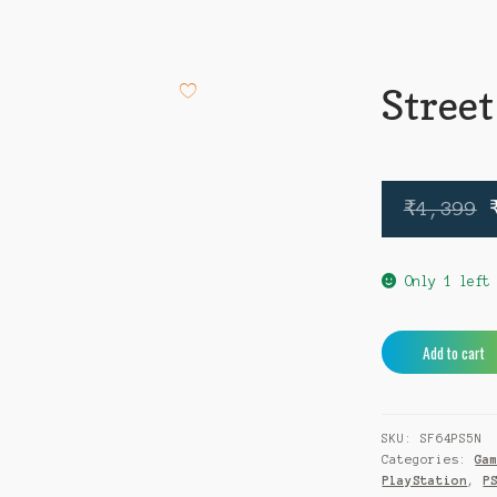
Street
₹
4,399
Only 1 left
Street
Add to cart
Fighter
6
PS5
SKU:
SF64PS5N
quantity
Categories:
Ga
PlayStation
,
P