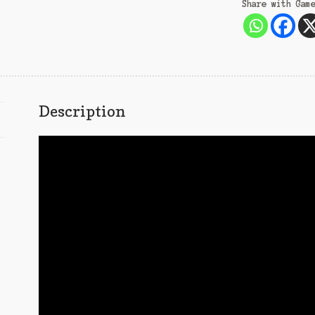
Share with Gam
Description