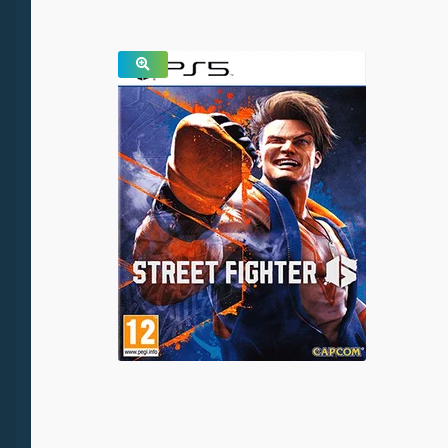
SALE!
🔍