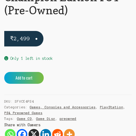
(Pre-Owned)
₹
2,499
Only 1 left in stock
Street
A
Add to cart
Fighter
l
V
t
Champion
e
SKU:
SFVCE4PS4
Edition
r
Categories:
Games, Consoles and Accessories
,
PlayStation
,
PS4
n
PS4 Preowned Games
(Pre-
a
Tags:
Game CD
,
Game Disc
,
preowned
Owned)
t
Share with Gamers
quantity
i
v