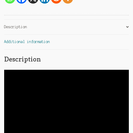
e
:
Description
Additional information
Description