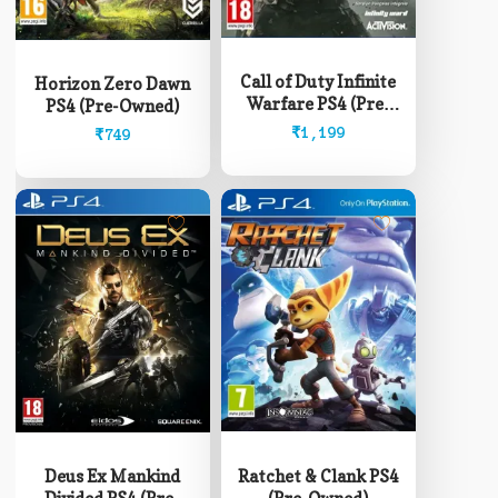
Call of Duty Infinite
Horizon Zero Dawn
Warfare PS4 (Pre-
PS4 (Pre-Owned)
Owned)
₹
1,199
₹
749
Ratchet & Clank PS4
Deus Ex Mankind