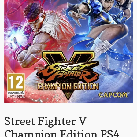
Street Fighter V
Champion Edition PS4