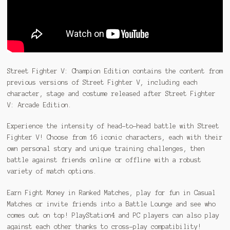
Street Fighter V: Champion Edition contains the content from
previous versions of Street Fighter V, including each
character, stage and costume released after Street Fighter
V: Arcade Edition.
Experience the intensity of head-to-head battle with Street
Fighter V! Choose from 16 iconic characters, each with their
own personal story and unique training challenges, then
battle against friends online or offline with a robust
variety of match options.
Earn Fight Money in Ranked Matches, play for fun in Casual
Matches or invite friends into a Battle Lounge and see who
comes out on top! PlayStation4 and PC players can also play
against each other thanks to cross-play compatibility!