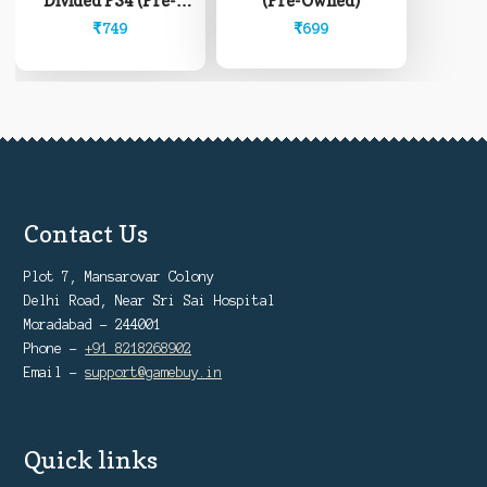
(Pre-Owned)
Divided PS4 (Pre-
Owned)
₹
699
₹
749
Contact Us
Plot 7, Mansarovar Colony
Delhi Road, Near Sri Sai Hospital
Moradabad - 244001
Phone -
+91 8218268902
Email -
support@gamebuy.in
Quick links