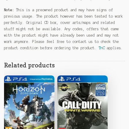
Note:
This is a preowned product and may have signs of
previous usage. The product however has been tested to work
perfectly. Original CD box, cover arts/maps and related
stuff might not be available. Any codes, offers that came
with the product might have already been used and may not
work anymore. Please feel free to contact us to check the
product condition before ordering the product.
TnC
applies.
Related products