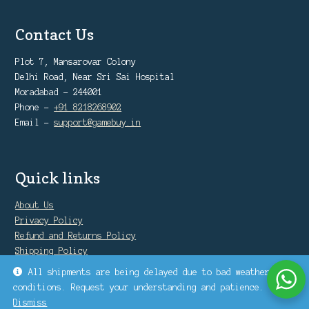
Contact Us
Plot 7, Mansarovar Colony
Delhi Road, Near Sri Sai Hospital
Moradabad - 244001
Phone -
+91 8218268902
Email -
support@gamebuy.in
Quick links
About Us
Privacy Policy
Refund and Returns Policy
Shipping Policy
Warranty Policy
All shipments are being delayed due to bad weather
conditions. Request your understanding and patience.
Dismiss