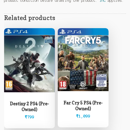
product condition before ordering the product.
TnC
applies.
Related products
Far Cry 5 PS4 (Pre-
Destiny 2 PS4 (Pre-
Owned)
Owned)
₹
1,099
₹
799