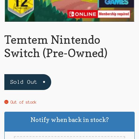
Temtem Nintendo
Switch (Pre-Owned)
Sold Out
Out of stock
Notify when back in stock?