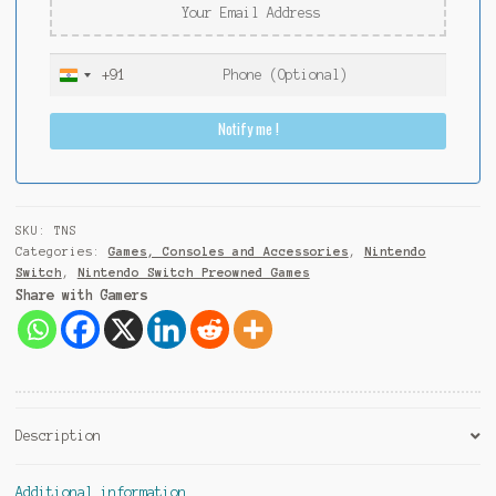
+91
I
n
Notify me !
d
i
a
+
9
SKU:
TNS
1
Categories:
Games, Consoles and Accessories
,
Nintendo
Switch
,
Nintendo Switch Preowned Games
Share with Gamers
Description
Additional information