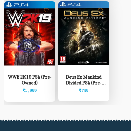
Deus Ex Mankind
WWE 2K19 PS4 (Pre-
Divided PS4 (Pre-
Owned)
Owned)
₹
749
₹
1,999