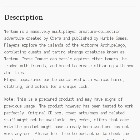
Description
Temtem is a massively multiplayer creature-collection
adventure created by Crema and published by Humble Games.
Players explore the islands of the Airborne Archipelago,
completing quests and taming strange creatures known as
Temtem. These Temtem can battle against other tamers, be
traded with friends, and breed to create offspring with new
abilities.
Player appearance can be customized with various hairs,
clothing, and colors for a unique look.
Note:
This is a preowned product and may have signs of
previous usage. The product however has been tested to work
perfectly. Original CD box, cover arts/maps and related
stuff might not be available. Any codes, offers that came
with the product might have already been used and may not
work anymore. Please feel free to contact us to check the