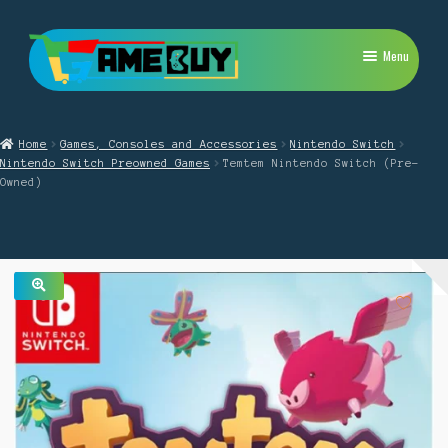
Skip
Skip
Menu
to
to
navigation
content
My Account
Home
Games, Consoles and Accessories
Nintendo Switch
Expand
PlayStation
Nintendo Switch Preowned Games
Temtem Nintendo Switch (Pre-
child
Owned)
menu
Expand
Xbox
child
menu
Expand
Nintendo Switch
child
menu
Retro
🔍
Expand
Repairs
child
menu