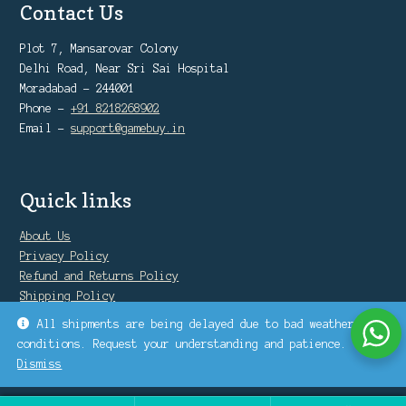
Contact Us
Plot 7, Mansarovar Colony
Delhi Road, Near Sri Sai Hospital
Moradabad - 244001
Phone -
+91 8218268902
Email -
support@gamebuy.in
Quick links
About Us
Privacy Policy
Refund and Returns Policy
Shipping Policy
Warranty Policy
All shipments are being delayed due to bad weather
conditions. Request your understanding and patience.
Dismiss