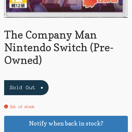
The Company Man
Nintendo Switch (Pre-
Owned)
Sold Out
Out of stock
Notify when back in stock?