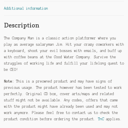
Additional information
Description
The Company Man is a classic action platformer where you
play as average salaryman Jim. Hit your crazy coworkers with
a keyboard, shoot your evil bosses with emails, and buff up
with coffee beans at the Good Water Company. Survive the
struggles of working life and fulfill your lifelong quest to
be CEO!
Note:
This is a preowned product and may have signs of
previous usage. The product however has been tested to work
perfectly. Original CD box, cover arts/maps and related
stuff might not be available. Any codes, offers that came
with the product might have already been used and may not
work anymore. Please feel free to contact us to check the
product condition before ordering the product.
TnC
applies.