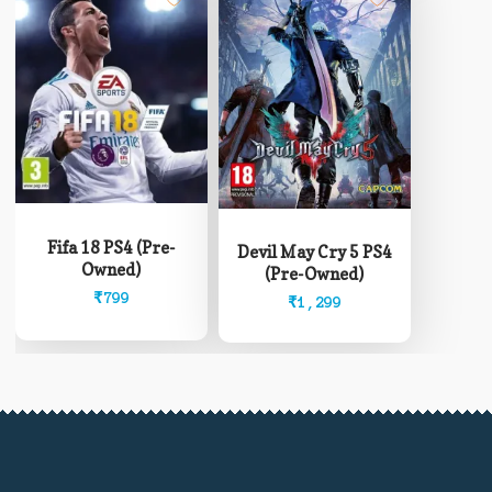
Fifa 18 PS4 (Pre-
Devil May Cry 5 PS4
Owned)
(Pre-Owned)
₹
799
₹
1,299