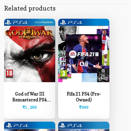
Related products
God of War III
Fifa 21 PS4 (Pre-
Remastered PS4
Owned)
(Pre-Owned)
₹
1,299
₹
999