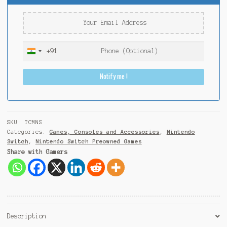
+91
I
n
Notify me !
d
i
a
+
9
SKU:
TCMNS
1
Categories:
Games, Consoles and Accessories
,
Nintendo
Switch
,
Nintendo Switch Preowned Games
Share with Gamers
Description