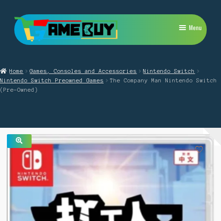
Skip
Skip
Menu
to
to
navigation
content
My Account
Home
Games, Consoles and Accessories
Nintendo Switch
Expand
PlayStation
Nintendo Switch Preowned Games
The Company Man Nintendo Switch
child
(Pre-Owned)
menu
Expand
Xbox
child
menu
Expand
Nintendo Switch
child
menu
Retro
🔍
Expand
Repairs
child
menu