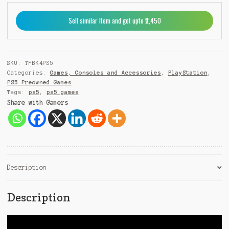
9
Sell similar Item and get upto ₹2,450
1
SKU:
TFBK4PS5
Categories:
Games, Consoles and Accessories
,
PlayStation
,
PS5 Preowned Games
Tags:
ps5
,
ps5 games
Share with Gamers
Description
Description