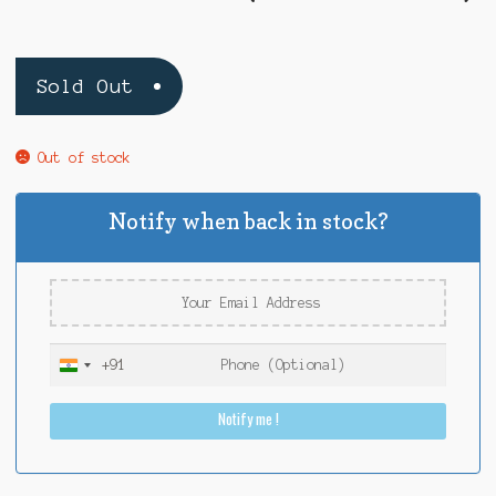
Sold Out
Out of stock
Notify when back in stock?
+91
I
n
Notify me !
d
i
a
+