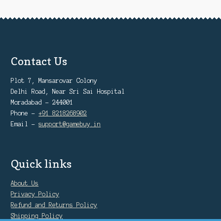
Contact Us
Plot 7, Mansarovar Colony
Delhi Road, Near Sri Sai Hospital
Moradabad - 244001
Phone -
+91 8218268902
Email -
support@gamebuy.in
Quick links
About Us
Privacy Policy
Refund and Returns Policy
Shipping Policy