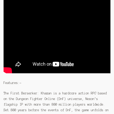
Features:-
The First Berserker: Khazan is a hardcore action RPG based
on the Dungeon Fighter Online (DnF) universe, Nexon’s
flagship IP with more than 800 million players worldwide.
Set 800 years before the events of DnF, the game unfolds on