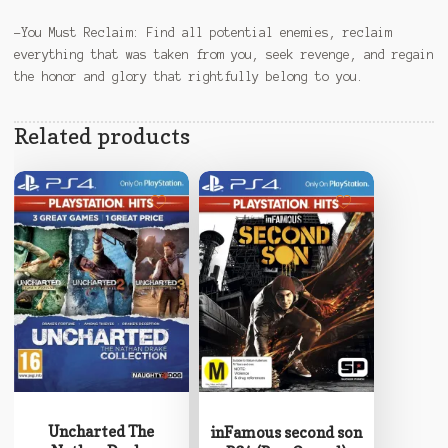
-You Must Reclaim: Find all potential enemies, reclaim
everything that was taken from you, seek revenge, and regain
the honor and glory that rightfully belong to you.
Related products
Uncharted The
inFamous second son