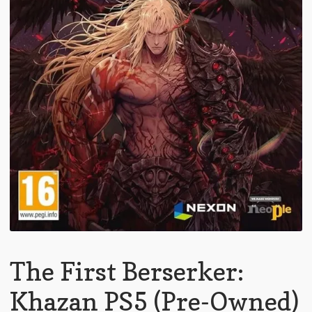
The First Berserker:
Khazan PS5 (Pre-Owned)