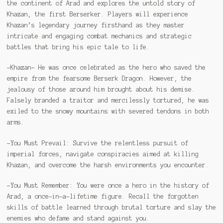
the continent of Arad and explores the untold story of
Khazan, the first Berserker. Players will experience
Khazan’s legendary journey firsthand as they master
intricate and engaging combat mechanics and strategic
battles that bring his epic tale to life.
-Khazan- He was once celebrated as the hero who saved the
empire from the fearsome Berserk Dragon. However, the
jealousy of those around him brought about his demise.
Falsely branded a traitor and mercilessly tortured, he was
exiled to the snowy mountains with severed tendons in both
arms.
-You Must Prevail: Survive the relentless pursuit of
imperial forces, navigate conspiracies aimed at killing
Khazan, and overcome the harsh environments you encounter.
-You Must Remember: You were once a hero in the history of
Arad, a once-in-a-lifetime figure. Recall the forgotten
skills of battle learned through brutal torture and slay the
enemies who defame and stand against you.