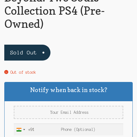
Collection PS4 (Pre-
Owned)
Sold Out
Out of stock
Notify when back in stock?
+91
I