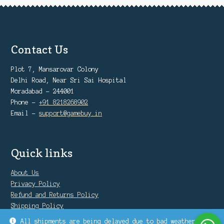
Contact Us
Plot 7, Mansarovar Colony
Delhi Road, Near Sri Sai Hospital
Moradabad - 244001
Phone -
+91 8218268902
Email -
support@gamebuy.in
Quick links
About Us
Privacy Policy
Refund and Returns Policy
Shipping Policy
Warranty Policy
All shipments are being delayed due to bad weather