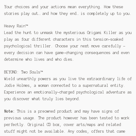
Your choices and your actions mean everything. How these
stories play out… and how they end… is completely up to you.
Heavy Rain™
Lead the hunt to unmask the mysterious Origami Killer as you
play as four different characters in this tension-soaked
psychological thriller. Choose your next move carefully –
every decision can have game-changing consequences and even
determine who lives and who dies.
BEYOND: Two Souls™
Wield unearthly powers as you live the extraordinary life of
Jodie Holmes, a woman connected to a supernatural entity.
Experience an emotionally-charged psychological adventure as
you discover what truly lies beyond.
Note:
This is a preowned product and may have signs of
previous usage. The product however has been tested to work
perfectly. Original CD box, cover arts/maps and related
stuff might not be available. Any codes, offers that came