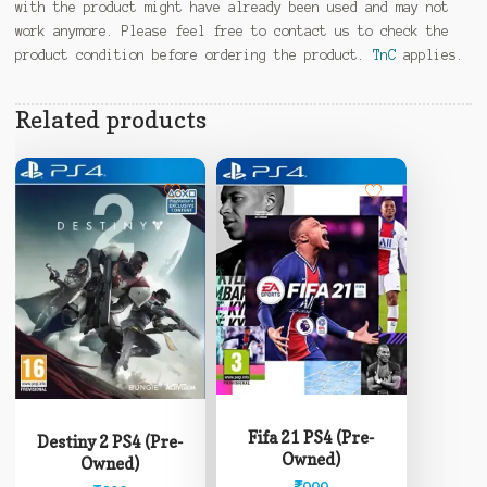
with the product might have already been used and may not
work anymore. Please feel free to contact us to check the
product condition before ordering the product.
TnC
applies.
Related products
Fifa 21 PS4 (Pre-
Destiny 2 PS4 (Pre-
Owned)
Owned)