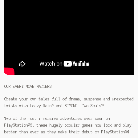
OUR EVERY MOVE MATTERS
Create your own tales full of drama, suspense and unexpected
twists with Heavy Rain™ and BEYOND: Two Souls™.
Two of the most immersive adventures ever seen on
PlayStation®3, these hugely popular games now look and play
better than ever as they make their debut on PlayStation®4.