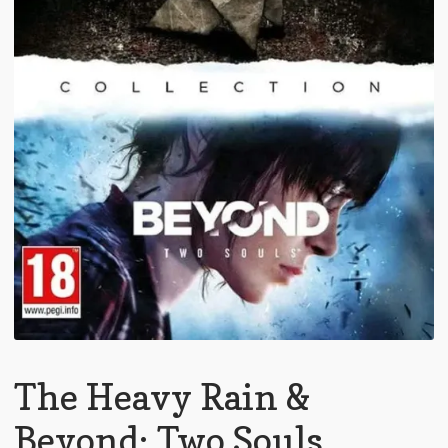
The Heavy Rain &
Beyond: Two Souls