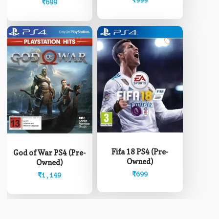
₹
999
₹
699
Fifa 18 PS4 (Pre-
God of War PS4 (Pre-
Owned)
Owned)
₹
699
₹
1,149