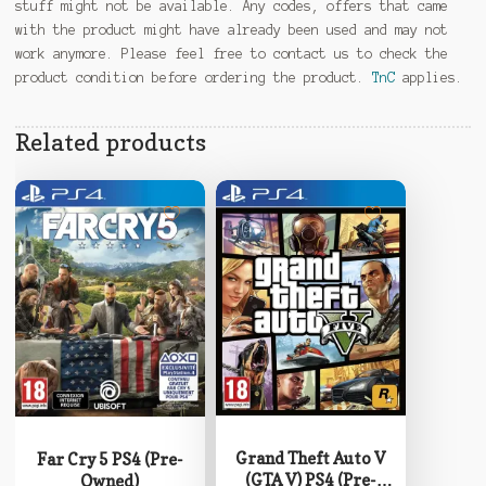
stuff might not be available. Any codes, offers that came
with the product might have already been used and may not
work anymore. Please feel free to contact us to check the
product condition before ordering the product.
TnC
applies.
Related products
Grand Theft Auto V
Far Cry 5 PS4 (Pre-
(GTA V) PS4 (Pre-
Owned)