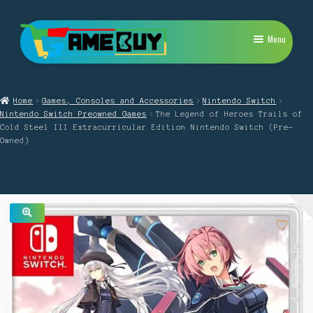
Skip
Skip
Menu
to
to
navigation
content
My Account
Home
Games, Consoles and Accessories
Nintendo Switch
Expand
PlayStation
Nintendo Switch Preowned Games
The Legend of Heroes Trails of
child
Cold Steel III Extracurricular Edition Nintendo Switch (Pre-
menu
Expand
Owned)
Xbox
child
menu
Expand
Nintendo Switch
child
menu
Retro
🔍
Expand
Repairs
child
menu