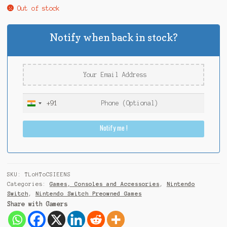
Out of stock
Notify when back in stock?
+91
I
n
Notify me !
d
i
a
+
9
SKU:
TLoHToCSIEENS
1
Categories:
Games, Consoles and Accessories
,
Nintendo
Switch
,
Nintendo Switch Preowned Games
Share with Gamers