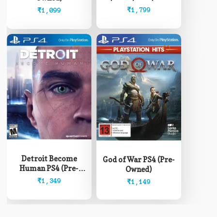
Owned)
₹
1,799
₹
1,099
Detroit Become
God of War PS4 (Pre-
Human PS4 (Pre-
Owned)
Owned)
₹
1,349
₹
1,149