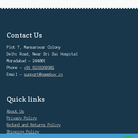
Contact Us
Plot 7, Mansarovar Colony
Delhi Road, Near Sri Sai Hospital
Moradabad - 244001
Phone -
+91 8218268902
Email -
support@gamebuy.in
Quick links
About Us
Privacy Policy
Refund and Returns Policy
Shipping Policy