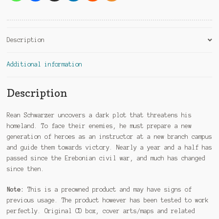
Description
Additional information
Description
Rean Schwarzer uncovers a dark plot that threatens his
homeland. To face their enemies, he must prepare a new
generation of heroes as an instructor at a new branch campus
and guide them towards victory. Nearly a year and a half has
passed since the Erebonian civil war, and much has changed
since then.
Note:
This is a preowned product and may have signs of
previous usage. The product however has been tested to work
perfectly. Original CD box, cover arts/maps and related