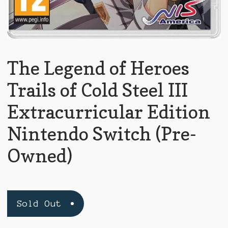
The Legend of Heroes
Trails of Cold Steel III
Extracurricular Edition
Nintendo Switch (Pre-
Owned)
Sold Out