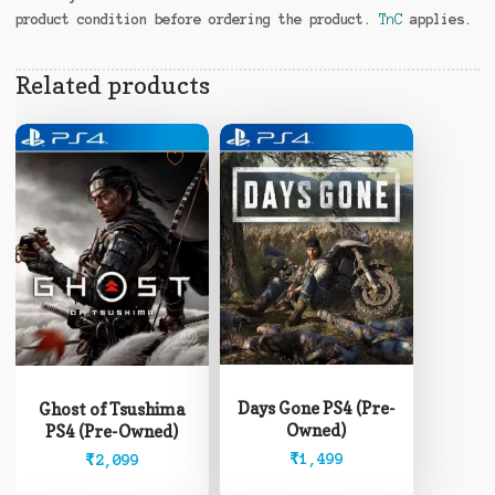
product condition before ordering the product.
TnC
applies.
Related products
Days Gone PS4 (Pre-
Ghost of Tsushima
Owned)
PS4 (Pre-Owned)
₹
1,499
₹
2,099