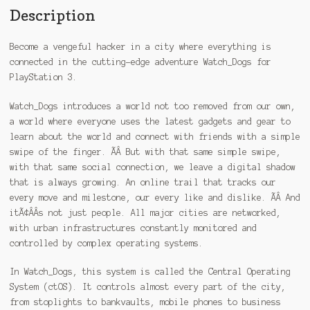
Description
Become a vengeful hacker in a city where everything is
connected in the cutting-edge adventure Watch_Dogs for
PlayStation 3.
Watch_Dogs introduces a world not too removed from our own,
a world where everyone uses the latest gadgets and gear to
learn about the world and connect with friends with a simple
swipe of the finger. ÃÂ But with that same simple swipe,
with that same social connection, we leave a digital shadow
that is always growing. An online trail that tracks our
every move and milestone, our every like and dislike. ÃÂ And
itÃ¢ÂÂs not just people. All major cities are networked,
with urban infrastructures constantly monitored and
controlled by complex operating systems.
In Watch_Dogs, this system is called the Central Operating
System (ctOS). It controls almost every part of the city,
from stoplights to bankvaults, mobile phones to business