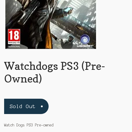
Watchdogs PS3 (Pre-
Owned)
Sold Out
Watch Dogs PS3 Pre-owned