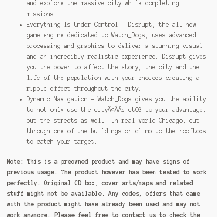
and explore the massive city while completing
missions.
Everything Is Under Control – Disrupt, the all-new
game engine dedicated to Watch_Dogs, uses advanced
processing and graphics to deliver a stunning visual
and an incredibly realistic experience. Disrupt gives
you the power to affect the story, the city and the
life of the population with your choices creating a
ripple effect throughout the city.
Dynamic Navigation – Watch_Dogs gives you the ability
to not only use the cityÃ¢ÂÂs ctOS to your advantage,
but the streets as well. In real-world Chicago, cut
through one of the buildings or climb to the rooftops
to catch your target.
Note:
This is a preowned product and may have signs of
previous usage. The product however has been tested to work
perfectly. Original CD box, cover arts/maps and related
stuff might not be available. Any codes, offers that came
with the product might have already been used and may not
work anymore. Please feel free to contact us to check the