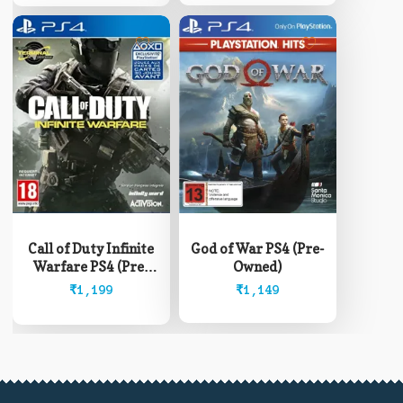
Call of Duty Infinite
God of War PS4 (Pre-
Warfare PS4 (Pre-
Owned)
Owned)
₹
1,199
₹
1,149