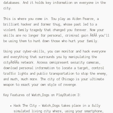
databases. And it holds key information on everyone in the
city.
This is where you come in. You play as Aiden Pearce, a
brilliant hacker and former thug, whose past led to a
violent family tragedy that changed you forever. Now your
skills are no longer for personal, criminal gain Ã¢ÂÂ you’ll
be using them to hunt down those who hurt your family.
Using your cyber-skills, you can monitor and hack everyone
and everything that surrounds you by manipulating the
cityÃ¢ÂÂs network. Access omnipresent security cameras,
download personal information to locate a target, control
traffic lights and public transportation to stop the enemy,
and much, much more. The city of Chicago is your ultimate
weapon to exact your own style of revenge.
Key Features of Watch_Dogs on PlayStation 3:
Hack The City – Watch_Dogs takes place in a fully
simulated living city where, using your smartphone,