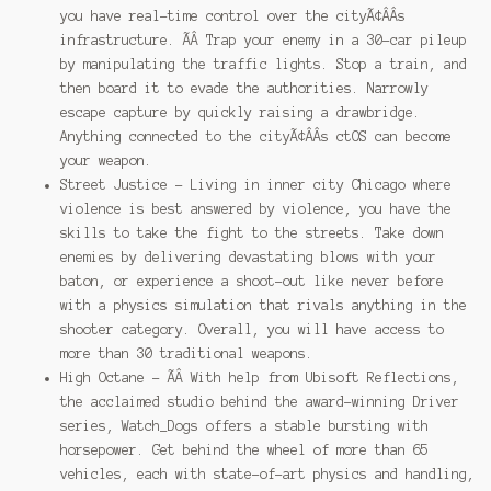
you have real-time control over the cityÃ¢ÂÂs
infrastructure. ÃÂ Trap your enemy in a 30-car pileup
by manipulating the traffic lights. Stop a train, and
then board it to evade the authorities. Narrowly
escape capture by quickly raising a drawbridge.
Anything connected to the cityÃ¢ÂÂs ctOS can become
your weapon.
Street Justice – Living in inner city Chicago where
violence is best answered by violence, you have the
skills to take the fight to the streets. Take down
enemies by delivering devastating blows with your
baton, or experience a shoot-out like never before
with a physics simulation that rivals anything in the
shooter category. Overall, you will have access to
more than 30 traditional weapons.
High Octane – ÃÂ With help from Ubisoft Reflections,
the acclaimed studio behind the award-winning Driver
series, Watch_Dogs offers a stable bursting with
horsepower. Get behind the wheel of more than 65
vehicles, each with state-of-art physics and handling,