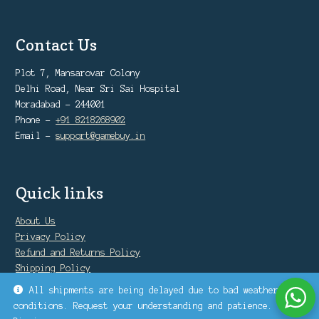
Contact Us
Plot 7, Mansarovar Colony
Delhi Road, Near Sri Sai Hospital
Moradabad - 244001
Phone -
+91 8218268902
Email -
support@gamebuy.in
Quick links
About Us
Privacy Policy
Refund and Returns Policy
Shipping Policy
Warranty Policy
All shipments are being delayed due to bad weather
conditions. Request your understanding and patience.