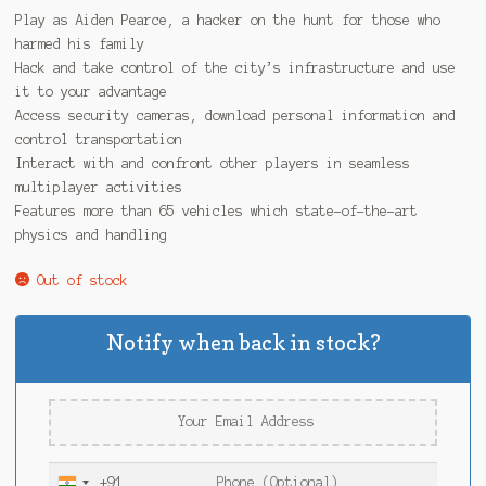
Play as Aiden Pearce, a hacker on the hunt for those who
harmed his family
Hack and take control of the city’s infrastructure and use
it to your advantage
Access security cameras, download personal information and
control transportation
Interact with and confront other players in seamless
multiplayer activities
Features more than 65 vehicles which state-of-the-art
physics and handling
Out of stock
Notify when back in stock?
+91