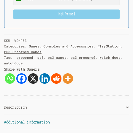
I
n
Notify me !
d
i
a
+
9
SKU:
WD4PS3
1
Categories:
Games, Consoles and Accessories
,
PlayStation
,
PS3 Preowned Games
Tags:
preowned
,
ps3
,
ps3 games
,
ps3 preowned
,
watch dogs
,
watchdogs
Share with Gamers
Description
Additional information