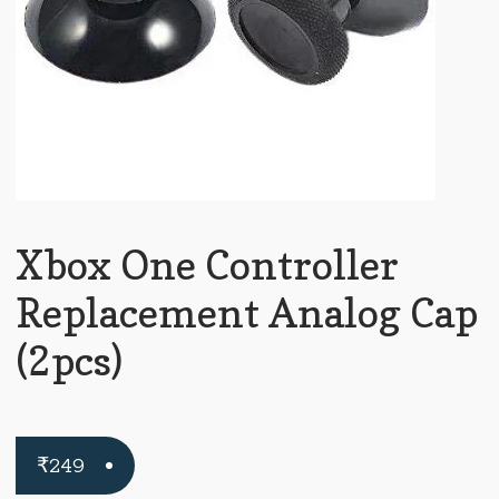
Xbox One Controller
Replacement Analog Cap
(2pcs)
₹
249