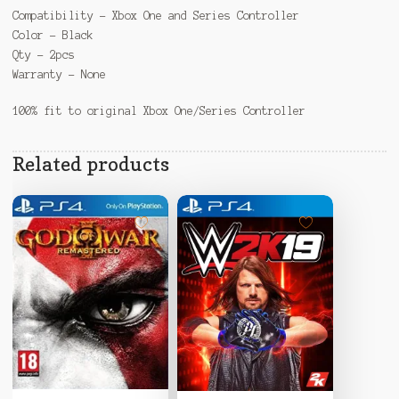
Compatibility – Xbox One and Series Controller
Color – Black
Qty – 2pcs
Warranty – None
100% fit to original Xbox One/Series Controller
Related products