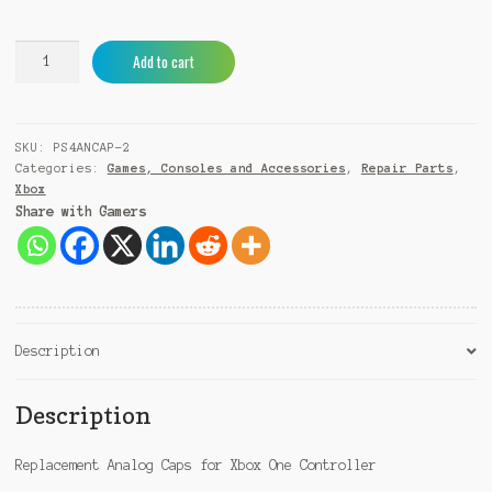
Xbox
A
Add to cart
One
l
Controller
t
Replacement
e
SKU:
PS4ANCAP-2
Analog
r
Categories:
Games, Consoles and Accessories
,
Repair Parts
,
Cap
n
Xbox
(2pcs)
a
Share with Gamers
quantity
t
i
v
e
:
Description
Description
Replacement Analog Caps for Xbox One Controller