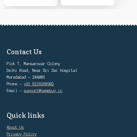
Contact Us
Plot 7, Mansarovar Colony
Delhi Road, Near Sri Sai Hospital
Moradabad - 244001
Phone -
+91 8218268902
Email -
support@gamebuy.in
Quick links
About Us
Privacy Policy