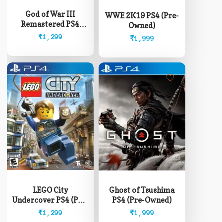
God of War III
WWE 2K19 PS4 (Pre-
Remastered PS4
Owned)
(Pre-Owned)
₹
1,299
₹
1,999
LEGO City
Ghost of Tsushima
Undercover PS4 (Pre-
PS4 (Pre-Owned)
Owned)
₹
1,299
₹
1,999