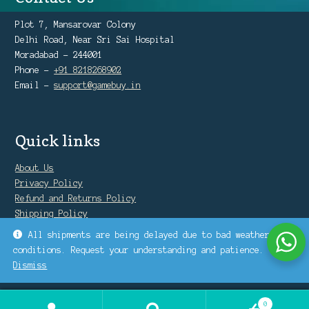
Plot 7, Mansarovar Colony
Delhi Road, Near Sri Sai Hospital
Moradabad - 244001
Phone -
+91 8218268902
Email -
support@gamebuy.in
Quick links
About Us
Privacy Policy
Refund and Returns Policy
Shipping Policy
Warranty Policy
All shipments are being delayed due to bad weather
conditions. Request your understanding and patience.
Dismiss
0