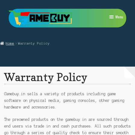
Skip
Skip
Menu
to
to
navigation
content
My Account
Home
Warranty Policy
Expand
PlayStation
child
menu
Expand
Xbox
child
Warranty Policy
menu
Expand
Nintendo Switch
child
menu
Retro
Gamebuy.in sells a variety of products including game
software on physical media, gaming consoles, other gaming
Expand
Repairs
hardware and accessories.
child
menu
The preowned products on the gamebuy.in are sourced through
end users via trade in and cash purchases. All such products
go through a series of quality check to ensure their smooth