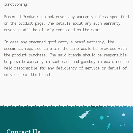
functioning.
Preowned Products do not cover any warranty unless specified
on the product page. The details about any such warranty
coverage will be clearly mentioned on the same.
In case any preowned good carry a brand warranty, the
documents required to claim the same would be provided with
the product purchase. The said brands should be responsible
to provide warranty in such case and gamebuy.in would not be
held responsible for any deficiency of service or denial of
service from the brand.
Contact Us