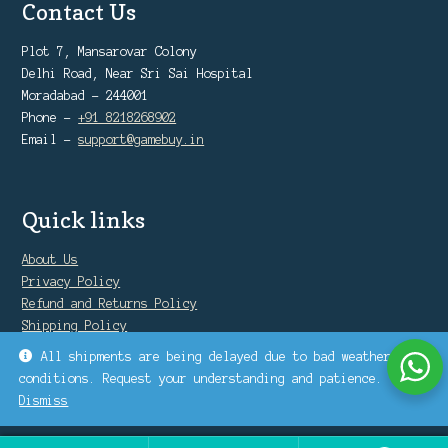
Contact Us
Plot 7, Mansarovar Colony
Delhi Road, Near Sri Sai Hospital
Moradabad - 244001
Phone -
+91 8218268902
Email -
support@gamebuy.in
Quick links
About Us
Privacy Policy
Refund and Returns Policy
Shipping Policy
Warranty Policy
All shipments are being delayed due to bad weather
conditions. Request your understanding and patience.
Dismiss