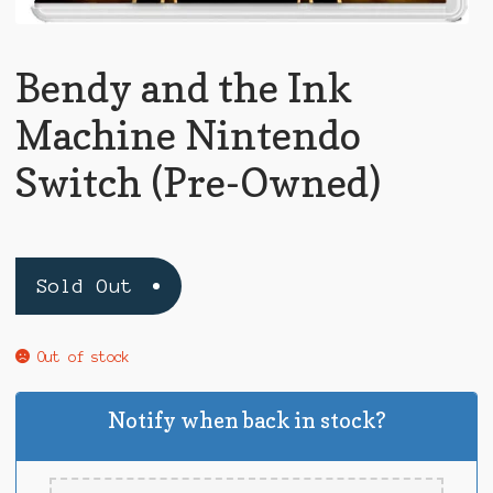
Bendy and the Ink
Machine Nintendo
Switch (Pre-Owned)
Sold Out
Out of stock
Notify when back in stock?