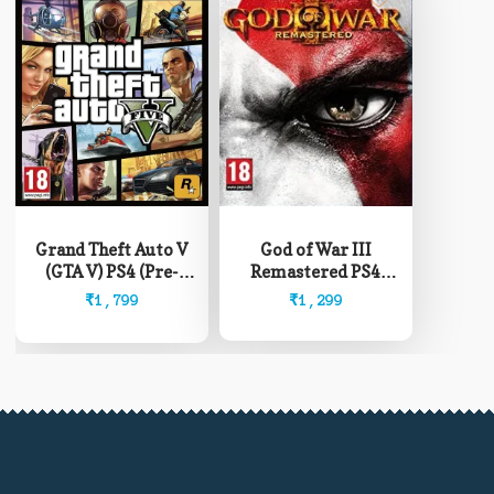
Grand Theft Auto V
God of War III
(GTA V) PS4 (Pre-
Remastered PS4
Owned)
(Pre-Owned)
₹
1,799
₹
1,299