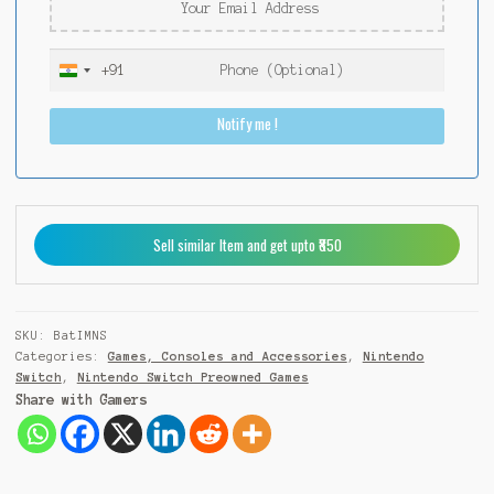
+91
I
n
Notify me !
d
i
a
+
9
Sell similar Item and get upto ₹850
1
SKU:
BatIMNS
Categories:
Games, Consoles and Accessories
,
Nintendo
Switch
,
Nintendo Switch Preowned Games
Share with Gamers