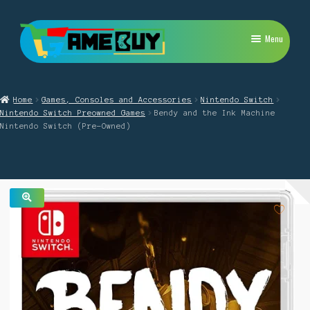
Skip
Skip
Menu
to
to
navigation
content
My Account
Home
Games, Consoles and Accessories
Nintendo Switch
Expand
PlayStation
Nintendo Switch Preowned Games
Bendy and the Ink Machine
child
Nintendo Switch (Pre-Owned)
menu
Expand
Xbox
child
menu
Expand
Nintendo Switch
child
menu
Retro
🔍
Expand
Repairs
child
menu