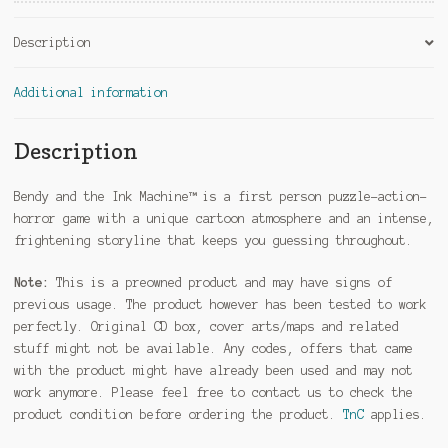
Description
Additional information
Description
Bendy and the Ink Machine™ is a first person puzzle-action-
horror game with a unique cartoon atmosphere and an intense,
frightening storyline that keeps you guessing throughout.
Note:
This is a preowned product and may have signs of
previous usage. The product however has been tested to work
perfectly. Original CD box, cover arts/maps and related
stuff might not be available. Any codes, offers that came
with the product might have already been used and may not
work anymore. Please feel free to contact us to check the
product condition before ordering the product.
TnC
applies.