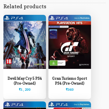
Related products
Devil May Cry 5 PS4
Gran Turismo Sport
(Pre-Owned)
PS4 (Pre-Owned)
₹
1,299
₹
949