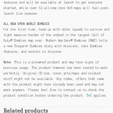
features and will be available at launch to get everyone
started, while over 12 all-new core 6v6 maps will fuel post-
launch live seasons.
ALL NEW OPEN WORLD ZOMBIES
For the first time, team up with other squads to survive and
fight massive hordes of the undead in the largest Call of
Duty® Zombies map ever. Modern Warfare® Zombies (MWZ) tells
a new Treyarch Zombies story with missions, core Zombies
features, and secrets to discover.
Note:
This is a preowned product and may have signs of
previous usage. The product however has been tested to work
perfectly. Original CD box, cover arts/maps and related
stuff might not be available. Any codes, offers that came
with the product might have already been used and may not
work anymore. Please feel free to contact us to check the
product condition before ordering the product.
TnC
applies.
Related products