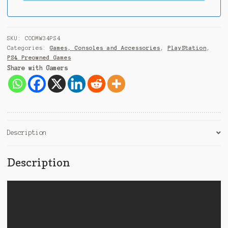
i
a
+
9
SKU:
CODMW34PS4
1
Categories:
Games, Consoles and Accessories
,
PlayStation
,
PS4 Preowned Games
Share with Gamers
Description
Description