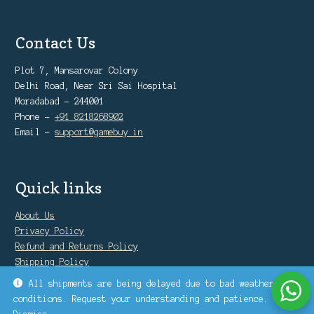
Contact Us
Plot 7, Mansarovar Colony
Delhi Road, Near Sri Sai Hospital
Moradabad - 244001
Phone -
+91 8218268902
Email -
support@gamebuy.in
Quick links
About Us
Privacy Policy
Refund and Returns Policy
Shipping Policy
Warranty Policy
All shipments are being delayed due to bad weather
conditions. Request your understanding and patience.