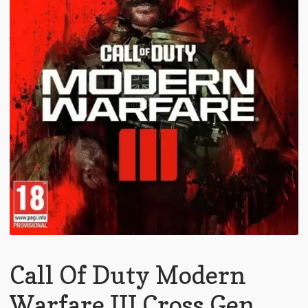
Call Of Duty Modern
Warfare III Cross Gen