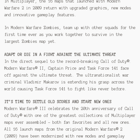
In Multiplayer, the 16 maps that launched with Modern
Warfare 2 in 2009 return with upgraded graphics, new modes
and innovative gameplay features.
In Modern Warfare Zombies, team up with other squads for the
first time ever as you work together to survive in the
largest Zombies map yet.
ADAPT OR DIE IN A FIGHT AGAINST THE ULTIMATE THREAT
In the direct sequel to the record-breaking Call of Duty®:
Modern Warfare® II, Captain Price and Task Force 141 face
off against the ultimate threat. The ultranationalist war
criminal Vladimir Makarov is extending his grasp across the
world causing Task Force 141 to fight like never before.
IT’S TIME TO SETTLE OLD SCORES AND START NEW ONES
Modern Warfare® III celebrates the 20th anniversary of Call
of Duty® with one of the greatest collections of Multiplayer
maps ever assembled – both fan favorites and all new ones.
All 16 launch maps from the original Modern Warfare® 2
(2009) have been modernized with new modes and gameplay