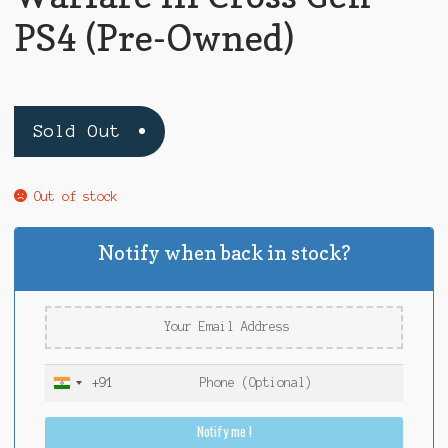
PS4 (Pre-Owned)
Sold Out
Out of stock
Notify when back in stock?
+91
I
n
Notify me !
d