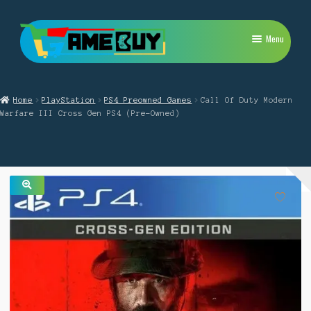
Skip
Skip
Menu
to
to
navigation
content
My Account
Home
PlayStation
PS4 Preowned Games
Call Of Duty Modern
Expand
PlayStation
Warfare III Cross Gen PS4 (Pre-Owned)
child
menu
Expand
Xbox
child
menu
Expand
Nintendo Switch
child
menu
🔍
Retro
Expand
Repairs
child
menu