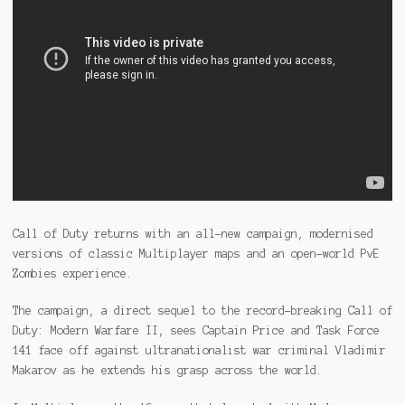
Call of Duty returns with an all-new campaign, modernised
versions of classic Multiplayer maps and an open-world PvE
Zombies experience.
The campaign, a direct sequel to the record-breaking Call of
Duty: Modern Warfare II, sees Captain Price and Task Force
141 face off against ultranationalist war criminal Vladimir
Makarov as he extends his grasp across the world.