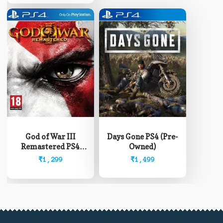
₹12,999
on
the
product
page
God of War III
Days Gone PS4 (Pre-
Remastered PS4
Owned)
(Pre-Owned)
₹
1,299
₹
1,499