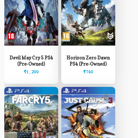
Devil May Cry 5 PS4
Horizon Zero Dawn
(Pre-Owned)
PS4 (Pre-Owned)
₹
1,299
₹
749