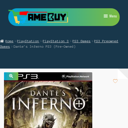
Skip
Skip
Menu
to
to
navigation
content
My Account
Home
PlayStation
PlayStation 3
PS3 Games
PS3 Preowned
Expand
PlayStation
Games
Dante’s Inferno PS3 (Pre-Owned)
child
menu
Expand
Xbox
child
menu
Expand
Nintendo Switch
child
menu
🔍
Retro
Expand
Repairs
child
menu