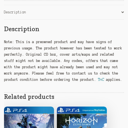
Description
Description
Note:
This is a preowned product and may have signs of
previous usage. The product however has been tested to work
perfectly. Original CD box, cover arts/maps and related
stuff might not be available. Any codes, offers that came
with the product might have already been used and may not
work anymore. Please feel free to contact us to check the
product condition before ordering the product.
TnC
applies.
Related products