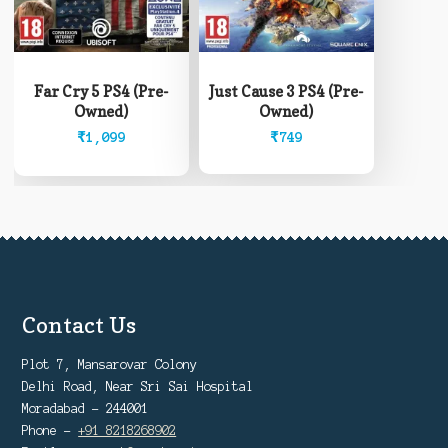
Far Cry 5 PS4 (Pre-
Just Cause 3 PS4 (Pre-
Owned)
Owned)
₹
1,099
₹
749
Contact Us
Plot 7, Mansarovar Colony
Delhi Road, Near Sri Sai Hospital
Moradabad - 244001
Phone -
+91 8218268902