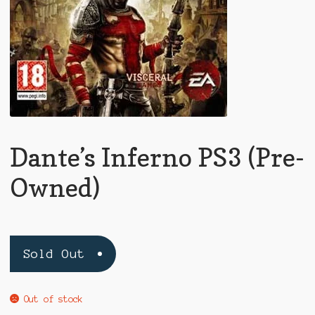
Dante’s Inferno PS3 (Pre-
Owned)
Sold Out
Out of stock