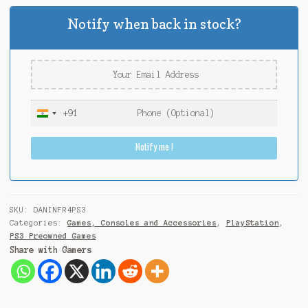
Notify when back in stock?
+91
I
n
Notify me !
d
i
a
+
9
SKU:
DANINFR4PS3
1
Categories:
Games, Consoles and Accessories
,
PlayStation
,
PS3 Preowned Games
Share with Gamers