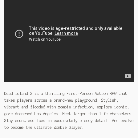
Dead Island 2 is a thrilling First-Person Action RPG that
takes players across a brand-new playground. Stylish,
vibrant and flooded with zombie infection, explore iconic,
gore-drenched Los Angeles. Meet larger-than-life characters.
Slay countless foes in exquisitely bloody detail. And evolve
to become the ultimate Zombie Slayer.