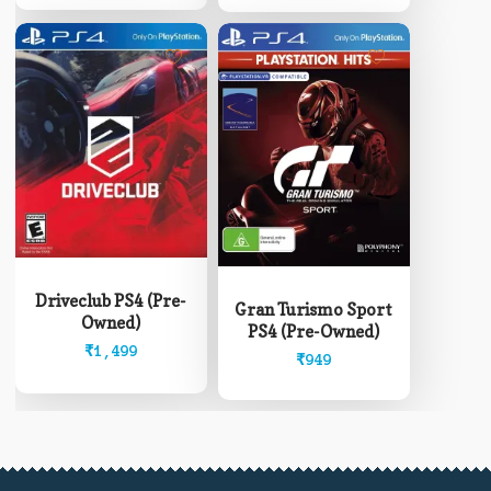
Driveclub PS4 (Pre-
Gran Turismo Sport
Owned)
PS4 (Pre-Owned)
₹
1,499
₹
949