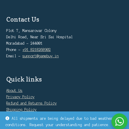
Contact Us
Plot 7, Mansarovar Colony
Delhi Road, Near Sri Sai Hospital
Moradabad - 244001
Phone -
+91 8218268902
Email -
support@gamebuy.in
Quick links
About Us
Privacy Policy
Refund and Returns Policy
Shipping Policy
Warranty Policy
All shipments are being delayed due to bad weather
conditions. Request your understanding and patience.