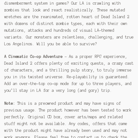
dismemberment system in games? Our LA is crawling with
zombies that look and react realistically. These mutated
wretches are the reanimated, rotten heart of Dead Island 2
with dozens of distinct zombie types, each with their own
mutations, attacks and hundreds of visual LA-themed
variants. Our monsters are relentless, challenging, and true
Los Angelinos. Will you be able to survive?
A Cinematic Co-op Adventure
– As a proper RPG experience,
Dead Island 2 offers plenty of exciting quests, a crazy cast
of characters, and a thrilling pulp story, to truly immerse
you in its twisted universe. Re-playability is guaranteed.
Add an over-the-top co-op mode for up to three players, and
you’ll stay in LA for a very long (and gory) trip.
Note:
This is a preowned product and may have signs of
previous usage. The product however has been tested to work
perfectly. Original CD box, cover arts/maps and related
stuff might not be available. Any codes, offers that came
with the product might have already been used and may not
work anymore. Please feel free to contact us to check the