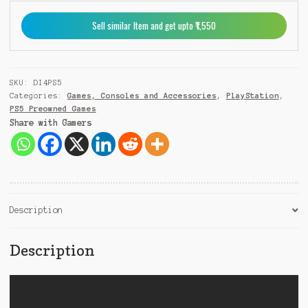
9
Sell similar Item and get upto ₹1,550
1
SKU:
DI4PS5
Categories:
Games, Consoles and Accessories
,
PlayStation
,
PS5 Preowned Games
Share with Gamers
Description
Description