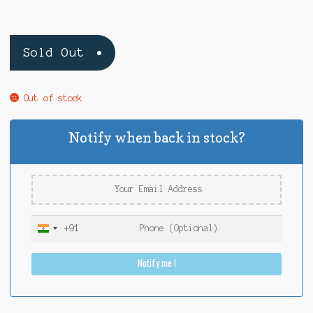
Sold Out
Out of stock
Notify when back in stock?
+91
I
n
Notify me !
d
i
a
+