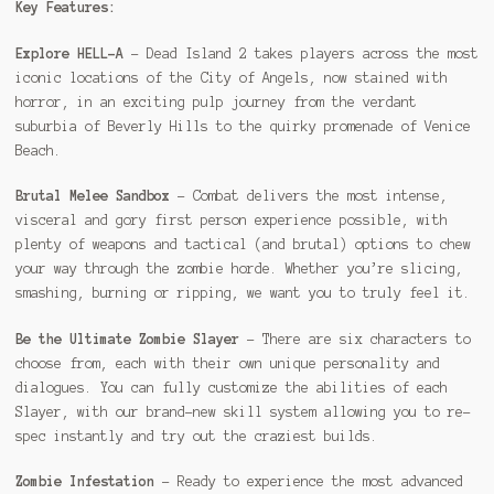
Key Features:
Explore HELL-A
– Dead Island 2 takes players across the most
iconic locations of the City of Angels, now stained with
horror, in an exciting pulp journey from the verdant
suburbia of Beverly Hills to the quirky promenade of Venice
Beach.
Brutal Melee Sandbox
– Combat delivers the most intense,
visceral and gory first person experience possible, with
plenty of weapons and tactical (and brutal) options to chew
your way through the zombie horde. Whether you’re slicing,
smashing, burning or ripping, we want you to truly feel it.
Be the Ultimate Zombie Slayer
– There are six characters to
choose from, each with their own unique personality and
dialogues. You can fully customize the abilities of each
Slayer, with our brand-new skill system allowing you to re-
spec instantly and try out the craziest builds.
Zombie Infestation
– Ready to experience the most advanced