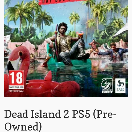
Dead Island 2 PS5 (Pre-
Owned)