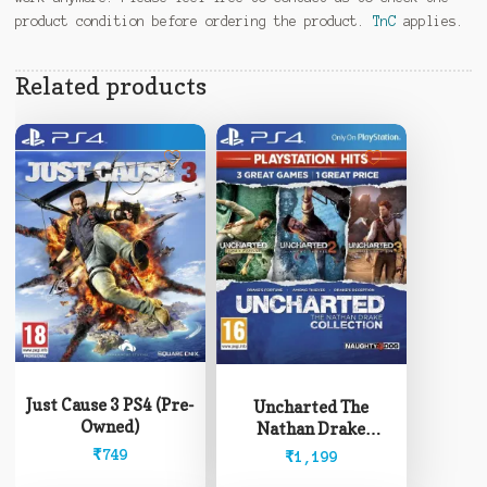
product condition before ordering the product.
TnC
applies.
Related products
Just Cause 3 PS4 (Pre-
Uncharted The
Owned)
Nathan Drake
Collection PS4 (Pre-
₹
749
₹
1,199
Owned)