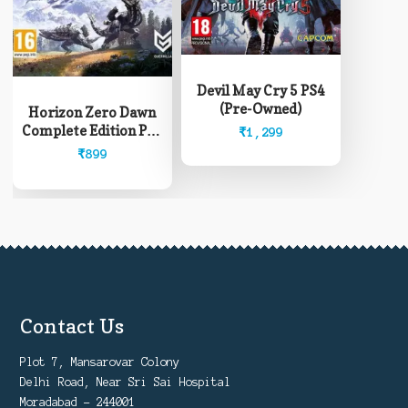
Devil May Cry 5 PS4
(Pre-Owned)
Horizon Zero Dawn
Complete Edition PS4
₹
1,299
(Pre-Owned)
₹
899
Contact Us
Plot 7, Mansarovar Colony
Delhi Road, Near Sri Sai Hospital
Moradabad - 244001