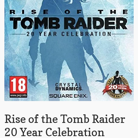
Rise of the Tomb Raider
20 Year Celebration