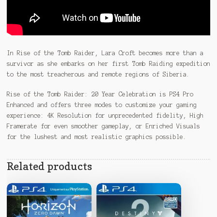
In Rise of the Tomb Raider, Lara Croft becomes more than a
survivor as she embarks on her first Tomb Raiding expedition
to the most treacherous and remote regions of Siberia.
Rise of the Tomb Raider: 20 Year Celebration is PS4 Pro
Enhanced and offers three modes to customize your gaming
experience: 4K Resolution for unprecedented fidelity, High
Framerate for even smoother gameplay, or Enriched Visuals
for the lushest and most realistic graphics possible.
Related products