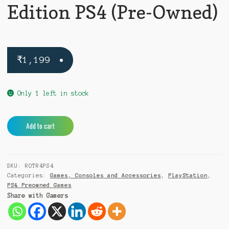
Edition PS4 (Pre-Owned)
₹
1,199
Only 1 left in stock
Rise
A
Add to cart
of
l
the
t
Tomb
e
SKU:
ROTR4PS4
Raider
r
Categories:
Games, Consoles and Accessories
,
PlayStation
,
20
n
PS4 Preowned Games
Year
a
Share with Gamers
Celebration
t
Edition
i
PS4
v