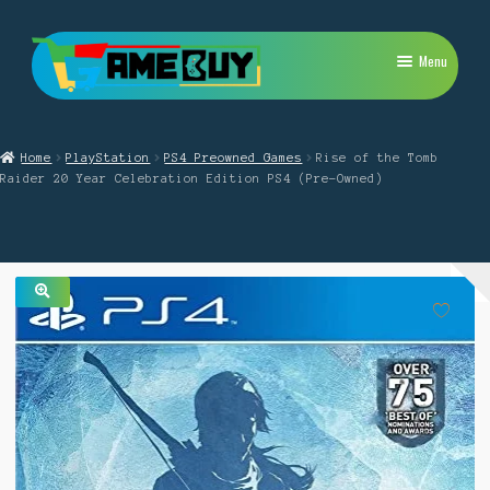
Skip
Skip
Menu
to
to
navigation
content
My Account
Home
PlayStation
PS4 Preowned Games
Rise of the Tomb
Expand
PlayStation
Raider 20 Year Celebration Edition PS4 (Pre-Owned)
child
menu
Expand
Xbox
child
menu
Expand
Nintendo Switch
child
menu
🔍
Retro
Expand
Repairs
child
menu