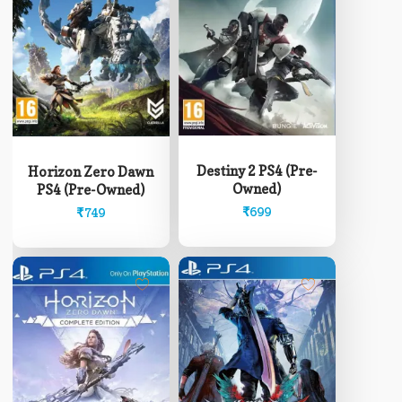
Destiny 2 PS4 (Pre-
Horizon Zero Dawn
Owned)
PS4 (Pre-Owned)
₹
699
₹
749