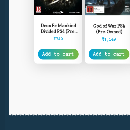
Deus Ex Mankind
God of War PS4
Divided PS4 (Pre-
(Pre-Owned)
Owned)
₹
749
₹
1,149
Add to cart
Add to cart