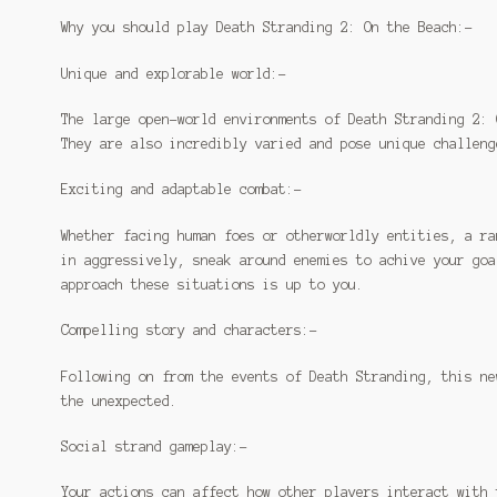
Why you should play Death Stranding 2: On the Beach:-
Unique and explorable world:-
The large open-world environments of Death Stranding 2: 
They are also incredibly varied and pose unique challeng
Exciting and adaptable combat:-
Whether facing human foes or otherworldly entities, a ra
in aggressively, sneak around enemies to achive your goa
approach these situations is up to you.
Compelling story and characters:-
Following on from the events of Death Stranding, this ne
the unexpected.
Social strand gameplay:-
Your actions can affect how other players interact with 