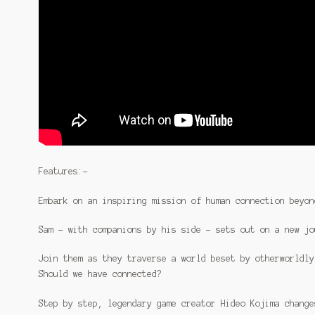
Features:-
Embark on an inspiring mission of human connection beyon
Sam – with companions by his side – sets out on a new jo
Join them as they traverse a world beset by otherworldly
Should we have connected?
Step by step, legendary game creator Hideo Kojima change