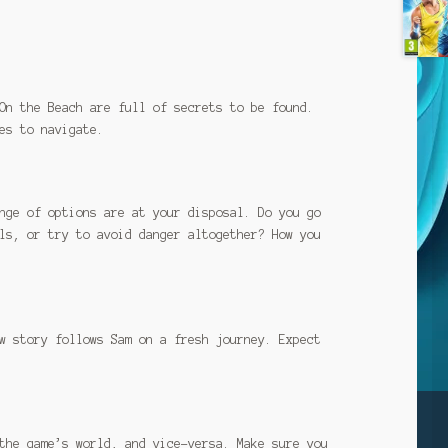
On the Beach are full of secrets to be found.
es to navigate.
nge of options are at your disposal. Do you go
ls, or try to avoid danger altogether? How you
w story follows Sam on a fresh journey. Expect
the game’s world, and vice-versa. Make sure you