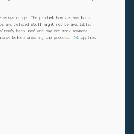
revious usage. The product however has been
ps and related stuff might not be available.
already been used and may not work anymore.
dition before ordering the product.
TnC
applies.