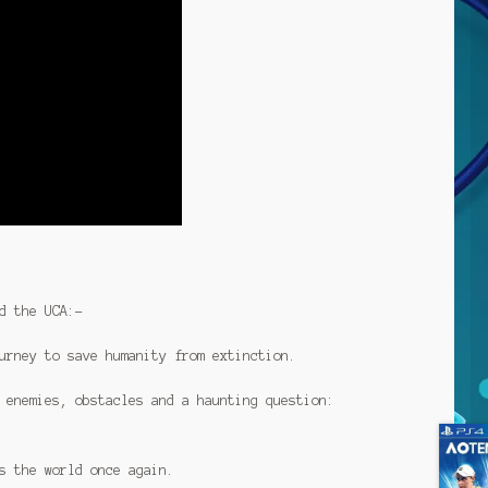
d the UCA:-
urney to save humanity from extinction.
 enemies, obstacles and a haunting question:
s the world once again.