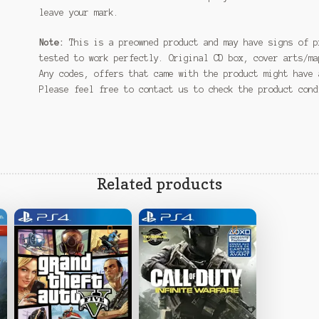
leave your mark.
Note:
This is a preowned product and may have signs of p
tested to work perfectly. Original CD box, cover arts/ma
Any codes, offers that came with the product might have 
Please feel free to contact us to check the product con
Related products