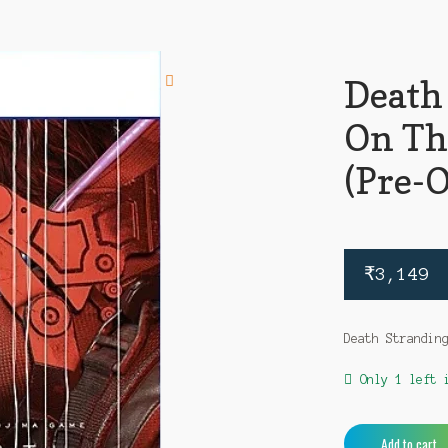
Death
On Th
(Pre-
₹
3,149
Death Strandin
Only 1 left 
Death
Add to cart