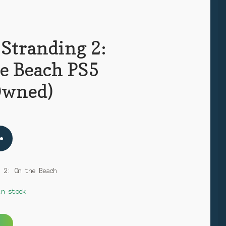
 Stranding 2:
e Beach PS5
Owned)
g 2: On the Beach
in stock
A