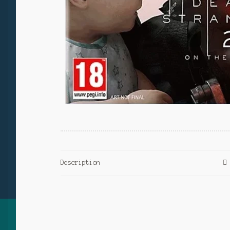
Description