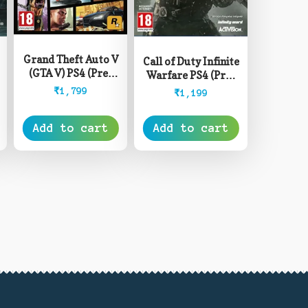
Grand Theft Auto V
Call of Duty Infinite
(GTA V) PS4 (Pre-
Warfare PS4 (Pre-
Owned)
Owned)
₹
1,799
₹
1,199
Add to cart
Add to cart