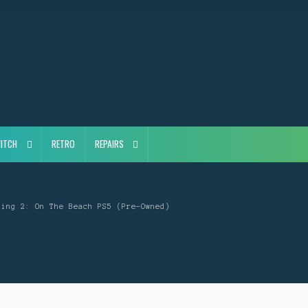
ITCH
RETRO
REPAIRS
ding 2: On The Beach PS5 (Pre-Owned)