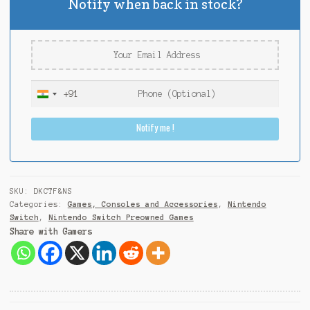
Notify when back in stock?
+91
I
n
Notify me !
d
i
a
+
9
SKU:
DKCTF&NS
1
Categories:
Games, Consoles and Accessories
,
Nintendo
Switch
,
Nintendo Switch Preowned Games
Share with Gamers