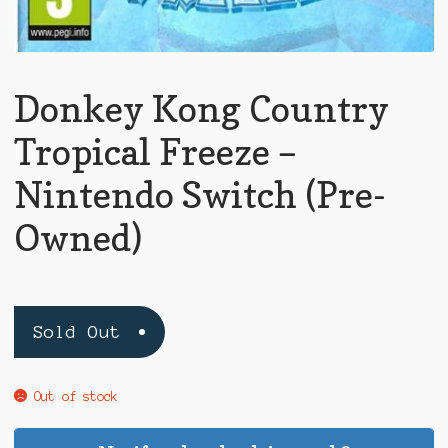
Donkey Kong Country
Tropical Freeze –
Nintendo Switch (Pre-
Owned)
Sold Out
Out of stock