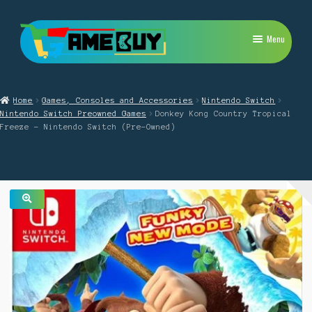
Skip
Skip
Menu
to
to
navigation
content
My Account
Home
Games, Consoles and Accessories
Nintendo Switch
Expand
PlayStation
Nintendo Switch Preowned Games
Donkey Kong Country Tropical
child
Freeze – Nintendo Switch (Pre-Owned)
menu
Expand
Xbox
child
menu
Expand
Nintendo Switch
child
menu
Retro
🔍
Expand
Repairs
child
menu