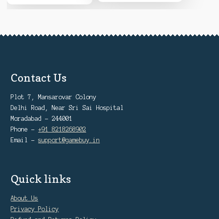
Contact Us
Plot 7, Mansarovar Colony
Delhi Road, Near Sri Sai Hospital
Moradabad - 244001
Phone -
+91 8218268902
Email -
support@gamebuy.in
Quick links
About Us
Privacy Policy