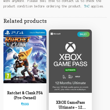
work anymore. Please feel free to contact us to check the
product condition before ordering the product.
TnC
applies.
Related products
SALE!
This
product
Ratchet & Clank PS4
has
(Pre-Owned)
multiple
XBOX GamePass
₹
699
variants.
Ultimate – 12