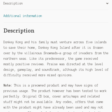
Description
Additional information
Description
Donkey Kong and his family must venture across five islands
to save their home, Donkey Kong Island after it is frozen
over by the villainous Snowmads—a group of invaders from the
northern seas. Like its predecessor, the game received
mostly positive reviews. Praise was directed at the level
design, gameplay, and soundtrack, although its high level of
difficulty received more mixed opinions.
Note:
This is a preowned product and may have signs of
previous usage. The product however has been tested to work
perfectly. Original CD box, cover arts/maps and related
stuff might not be available. Any codes, offers that came
with the product might have already been used and may not