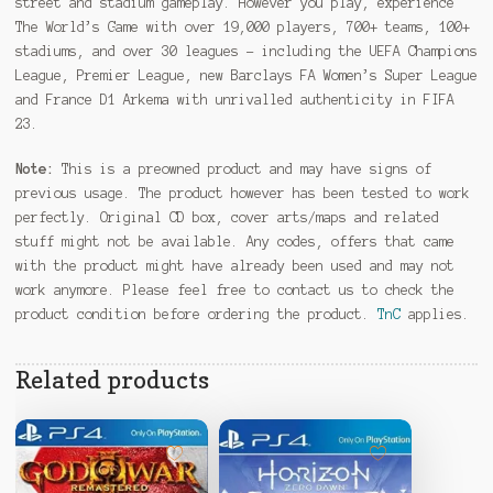
street and stadium gameplay. However you play, experience
The World’s Game with over 19,000 players, 700+ teams, 100+
stadiums, and over 30 leagues – including the UEFA Champions
League, Premier League, new Barclays FA Women’s Super League
and France D1 Arkema with unrivalled authenticity in FIFA
23.
Note:
This is a preowned product and may have signs of
previous usage. The product however has been tested to work
perfectly. Original CD box, cover arts/maps and related
stuff might not be available. Any codes, offers that came
with the product might have already been used and may not
work anymore. Please feel free to contact us to check the
product condition before ordering the product.
TnC
applies.
Related products