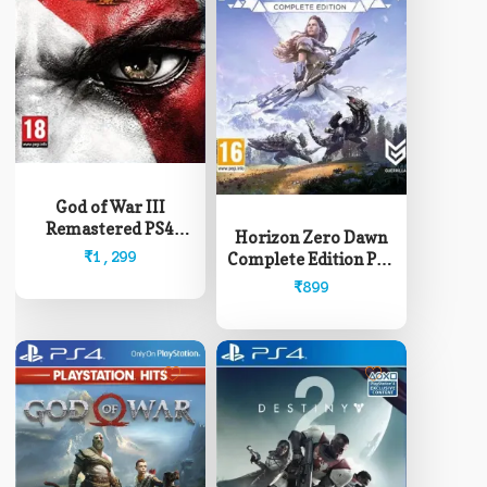
God of War III
Remastered PS4
Horizon Zero Dawn
(Pre-Owned)
₹
1,299
Complete Edition PS4
(Pre-Owned)
₹
899