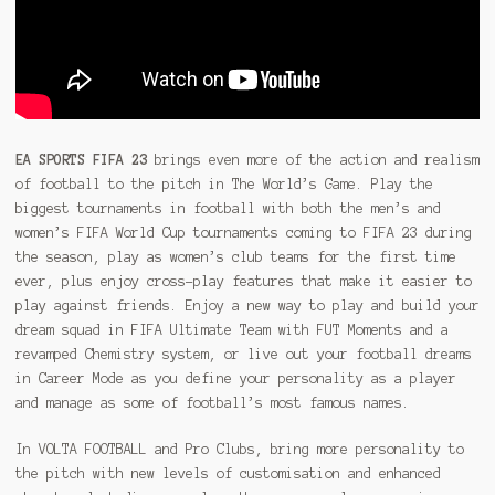
EA SPORTS FIFA 23
brings even more of the action and realism
of football to the pitch in The World’s Game. Play the
biggest tournaments in football with both the men’s and
women’s FIFA World Cup tournaments coming to FIFA 23 during
the season, play as women’s club teams for the first time
ever, plus enjoy cross-play features that make it easier to
play against friends. Enjoy a new way to play and build your
dream squad in FIFA Ultimate Team with FUT Moments and a
revamped Chemistry system, or live out your football dreams
in Career Mode as you define your personality as a player
and manage as some of football’s most famous names.
In VOLTA FOOTBALL and Pro Clubs, bring more personality to
the pitch with new levels of customisation and enhanced