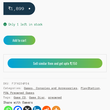
₹
1,899
Only 1 left in stock
Fifa
A
Add to cart
23
l
PS4
t
(Pre-
e
Owned)
r
Sell similar Item and get upto ₹1,150
quantity
n
a
t
i
SKU:
FIFA234PS4
v
Categories:
Games, Consoles and Accessories
,
PlayStation
,
e
PS4 Preowned Games
:
Tags:
Game CD
,
Game Disc
,
preowned
Share with Gamers