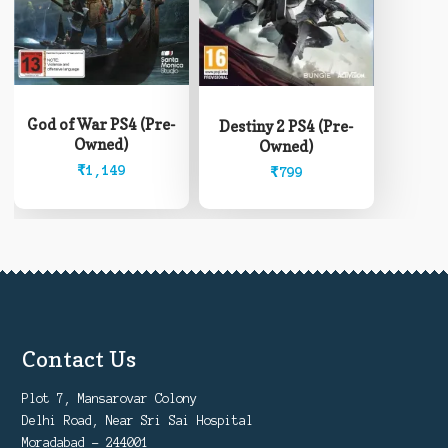
God of War PS4 (Pre-
Destiny 2 PS4 (Pre-
Owned)
Owned)
₹
1,149
₹
799
Contact Us
Plot 7, Mansarovar Colony
Delhi Road, Near Sri Sai Hospital
Moradabad - 244001