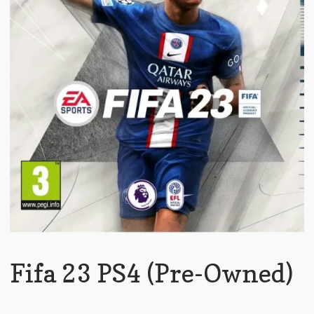
Fifa 23 PS4 (Pre-Owned)