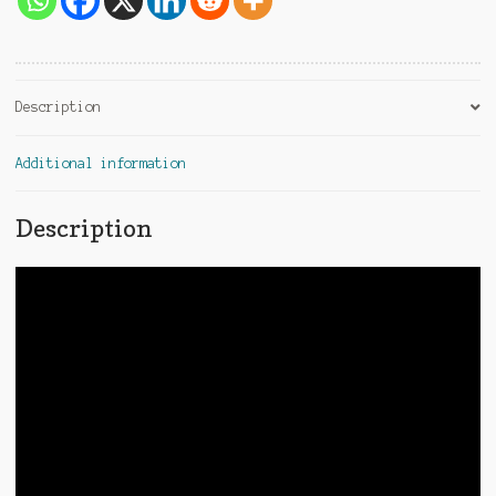
Description
Additional information
Description