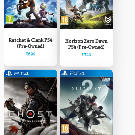
Ratchet & Clank PS4
Horizon Zero Dawn
(Pre-Owned)
PS4 (Pre-Owned)
₹
699
₹
749