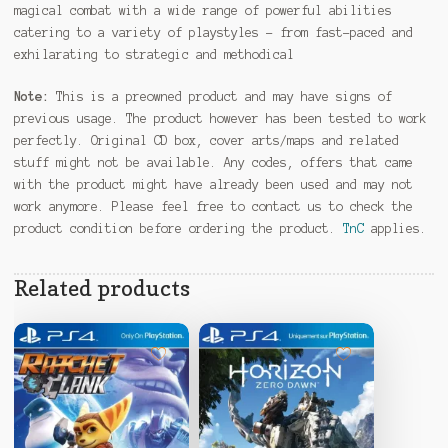
magical combat with a wide range of powerful abilities
catering to a variety of playstyles – from fast-paced and
exhilarating to strategic and methodical
Note:
This is a preowned product and may have signs of
previous usage. The product however has been tested to work
perfectly. Original CD box, cover arts/maps and related
stuff might not be available. Any codes, offers that came
with the product might have already been used and may not
work anymore. Please feel free to contact us to check the
product condition before ordering the product.
TnC
applies.
Related products