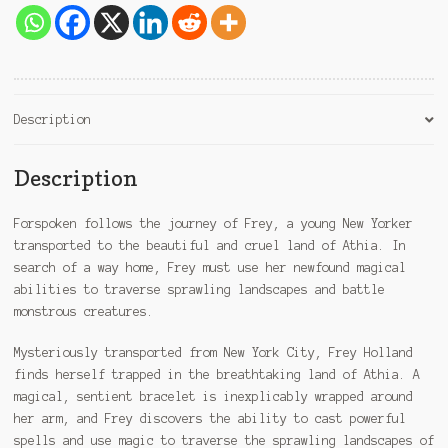
Description
Description
Forspoken follows the journey of Frey, a young New Yorker
transported to the beautiful and cruel land of Athia. In
search of a way home, Frey must use her newfound magical
abilities to traverse sprawling landscapes and battle
monstrous creatures.
Mysteriously transported from New York City, Frey Holland
finds herself trapped in the breathtaking land of Athia. A
magical, sentient bracelet is inexplicably wrapped around
her arm, and Frey discovers the ability to cast powerful
spells and use magic to traverse the sprawling landscapes of