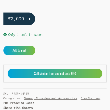
₹
2,699
Only 1 left in stock
Forspoken
A
Add to cart
PS5
l
(Pre-
t
Owned)
e
quantity
r
Sell similar Item and get upto ₹950
n
a
t
i
SKU:
FRSPKN4PS5
v
Categories:
Games, Consoles and Accessories
,
PlayStation
,
e
PS5 Preowned Games
:
Share with Gamers