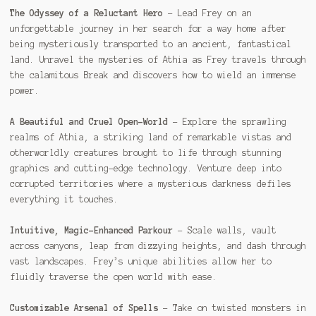
The Odyssey of a Reluctant Hero
– Lead Frey on an
unforgettable journey in her search for a way home after
being mysteriously transported to an ancient, fantastical
land. Unravel the mysteries of Athia as Frey travels through
the calamitous Break and discovers how to wield an immense
power.
A Beautiful and Cruel Open-World
– Explore the sprawling
realms of Athia, a striking land of remarkable vistas and
otherworldly creatures brought to life through stunning
graphics and cutting-edge technology. Venture deep into
corrupted territories where a mysterious darkness defiles
everything it touches.
Intuitive, Magic-Enhanced Parkour
– Scale walls, vault
across canyons, leap from dizzying heights, and dash through
vast landscapes. Frey’s unique abilities allow her to
fluidly traverse the open world with ease.
Customizable Arsenal of Spells
– Take on twisted monsters in