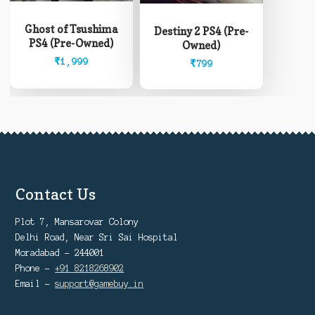
Ghost of Tsushima
Destiny 2 PS4 (Pre-
PS4 (Pre-Owned)
Owned)
₹
1,999
₹
799
Contact Us
Plot 7, Mansarovar Colony
Delhi Road, Near Sri Sai Hospital
Moradabad - 244001
Phone -
+91 8218268902
Email -
support@gamebuy.in