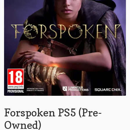
Forspoken PS5 (Pre-
Owned)