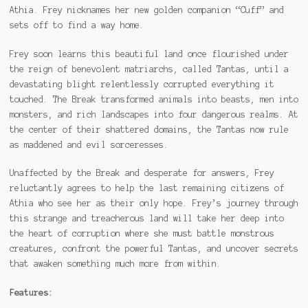
Athia. Frey nicknames her new golden companion “Cuff” and
sets off to find a way home.
Frey soon learns this beautiful land once flourished under
the reign of benevolent matriarchs, called Tantas, until a
devastating blight relentlessly corrupted everything it
touched. The Break transformed animals into beasts, men into
monsters, and rich landscapes into four dangerous realms. At
the center of their shattered domains, the Tantas now rule
as maddened and evil sorceresses.
Unaffected by the Break and desperate for answers, Frey
reluctantly agrees to help the last remaining citizens of
Athia who see her as their only hope. Frey’s journey through
this strange and treacherous land will take her deep into
the heart of corruption where she must battle monstrous
creatures, confront the powerful Tantas, and uncover secrets
that awaken something much more from within.
Features: