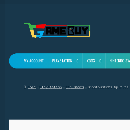
Skip
Skip
to
to
navigation
content
MY ACCOUNT
PLAYSTATION
XBOX
NINTENDO SW
Home
PlayStation
PS5 Games
Ghostbusters Spirits