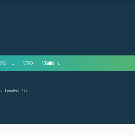
ITCH
RETRO
REPAIRS
 Unleashed PS5