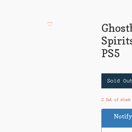
Ghost
Spiri
PS5
Sold Ou
Out of stock
Notify