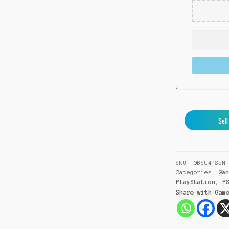
Sell
SKU:
GBSU4PS5N
Categories:
Ga
PlayStation
,
P
Share with Gam