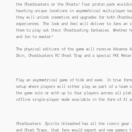
the Ghostbusters or the Ghosts! Four proton pack wieldin
haunting unique locations in asymmetrical multiplayer ba
they will unlock cosmetics and upgrades for both Ghostbu
experiences. The look and feel will deliver to fans an i
them to play out their Ghostbusting fantasies. Whether h
and fun to master!
The physical editions of the game will receive Advance A
Skin, Ghostbusters RC Ghost Trap and a special PKE Meter
Play an asymmetrical game of hide and seek. In true form
setup where players will either play as part of a team o
the game solo or with up to four players across all plat
offline single-player mode available in the form of AI a
Ghostbusters: Spirits Unleashed has all the iconic gear 
and Ghost Traps, that fans would expect and new gamers t