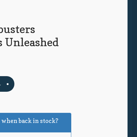
busters
ts Unleashed
t
 when back in stock?