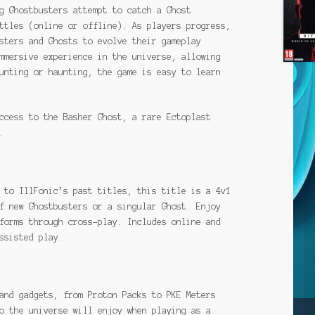
g Ghostbusters attempt to catch a Ghost
ttles (online or offline). As players progress,
sters and Ghosts to evolve their gameplay
mmersive experience in the universe, allowing
unting or haunting, the game is easy to learn
ccess to the Basher Ghost, a rare Ectoplast
.
 to IllFonic’s past titles, this title is a 4v1
f new Ghostbusters or a singular Ghost. Enjoy
forms through cross-play. Includes online and
ssisted play.
and gadgets, from Proton Packs to PKE Meters
o the universe will enjoy when playing as a