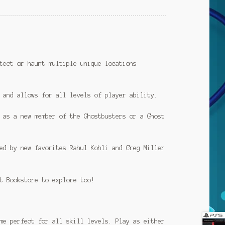
tect or haunt multiple unique locations
 and allows for all levels of player ability.
 as a new member of the Ghostbusters or a Ghost
ed by new favorites Rahul Kohli and Greg Miller
t Bookstore to explore too!
me perfect for all skill levels. Play as either