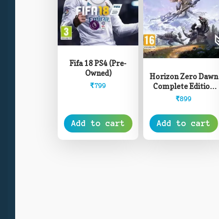
Fifa 18 PS4 (Pre-
Owned)
Horizon Zero Dawn
Complete Edition
₹
799
PS4 (Pre-Owned)
₹
899
Add to cart
Add to cart