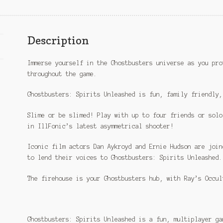
Description
Immerse yourself in the Ghostbusters universe as you pro
throughout the game.
Ghostbusters: Spirits Unleashed is fun, family friendly,
Slime or be slimed! Play with up to four friends or solo
in IllFonic’s latest asymmetrical shooter!
Iconic film actors Dan Aykroyd and Ernie Hudson are join
to lend their voices to Ghostbusters: Spirits Unleashed.
The firehouse is your Ghostbusters hub, with Ray’s Occul
Ghostbusters: Spirits Unleashed is a fun, multiplayer ga