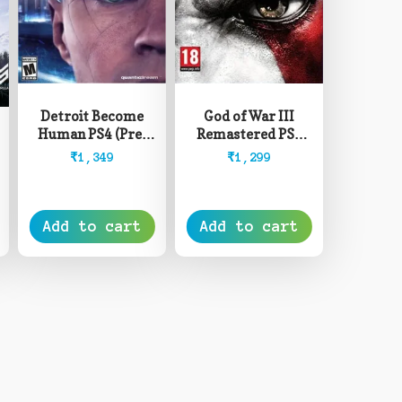
Detroit Become
God of War III
Human PS4 (Pre-
Remastered PS4
Owned)
(Pre-Owned)
₹
1,349
₹
1,299
Add to cart
Add to cart