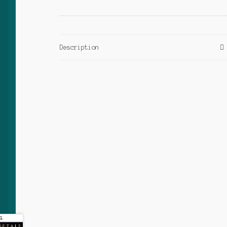
Description