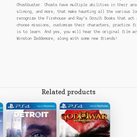
Ghostbuster. Ghosts have multiple abilities in their ars
sliming, and more, that make haunting all the various lo
recognize the Firehouse and Ray’s Occult Books that act 
choose missions, customize their characters, practice fi
is to learn. And yes, you will hear the original film ac
Winston Zeddemore, along with some new friends!
Related products