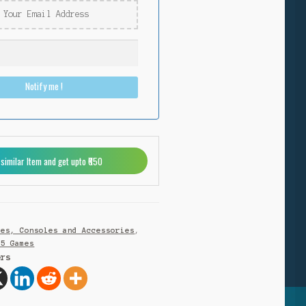
Notify me !
 similar Item and get upto ₹650
mes, Consoles and Accessories
,
S5 Games
ers