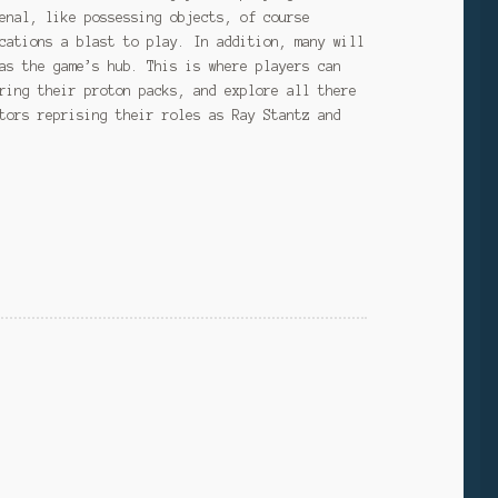
enal, like possessing objects, of course
cations a blast to play. In addition, many will
as the game’s hub. This is where players can
ring their proton packs, and explore all there
tors reprising their roles as Ray Stantz and