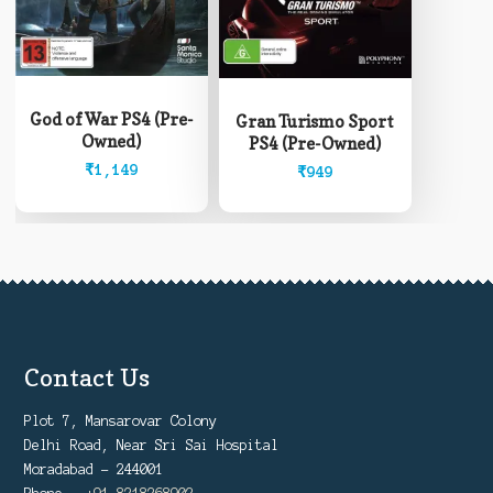
God of War PS4 (Pre-
Gran Turismo Sport
Owned)
PS4 (Pre-Owned)
₹
1,149
₹
949
Contact Us
Plot 7, Mansarovar Colony
Delhi Road, Near Sri Sai Hospital
Moradabad - 244001