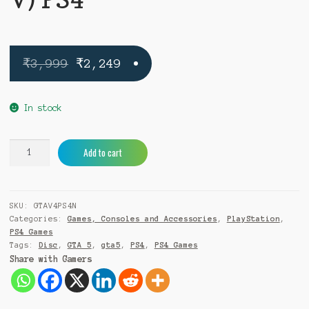
Original
Current
₹
3,999
₹
2,249
price
price
was:
is:
In stock
₹3,999.
₹2,249.
Grand
A
Add to cart
Theft
l
Auto
t
V
e
SKU:
GTAV4PS4N
(GTA
r
Categories:
Games, Consoles and Accessories
,
PlayStation
,
V)
n
PS4 Games
PS4
a
Tags:
Disc
,
GTA 5
,
gta5
,
PS4
,
PS4 Games
quantity
t
Share with Gamers
i
v
e