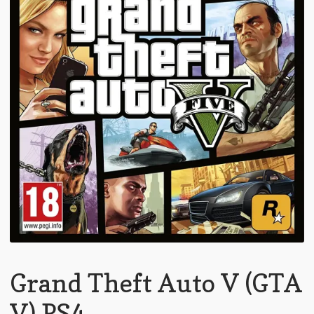
Grand Theft Auto V (GTA
V) PS4