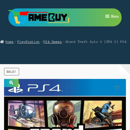
Skip
Skip
Menu
to
to
navigation
content
My Account
Home
PlayStation
PS4 Games
Grand Theft Auto V (GTA V) PS4
Expand
PlayStation
child
menu
Expand
Xbox
child
menu
Expand
SALE!
Nintendo Switch
child
menu
Retro
🔍
Expand
Repairs
child
menu