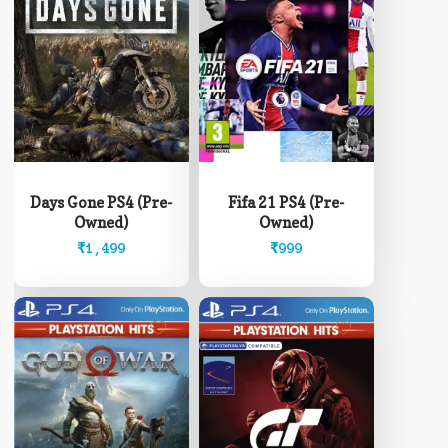
Days Gone PS4 (Pre-
Fifa 21 PS4 (Pre-
Owned)
Owned)
₹
1,499
₹
999