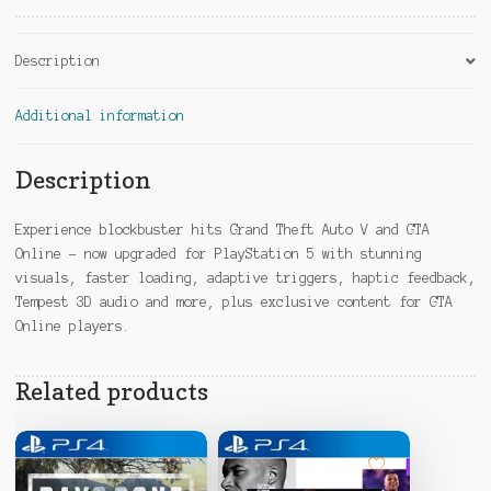
:
Description
Additional information
Description
Experience blockbuster hits Grand Theft Auto V and GTA
Online – now upgraded for PlayStation 5 with stunning
visuals, faster loading, adaptive triggers, haptic feedback,
Tempest 3D audio and more, plus exclusive content for GTA
Online players.
Related products