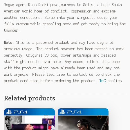
Rogue agent Rico Rodriguez journeys to Solis, a huge South
American world home of conflict, oppression and extreme
weather conditions. Strap into your wingsuit, equip your
fully customizable grappling hook and get ready to bring the
thunder.
Note:
This is a preowned product and may have signs of
previous usage. The product however has been tested to work
perfectly. Original CD box, cover arts/maps and related
stuff might not be available. Any codes, offers that came
with the product might have already been used and may not
work anymore. Please feel free to contact us to check the
product condition before ordering the product.
TnC
applies.
Related products