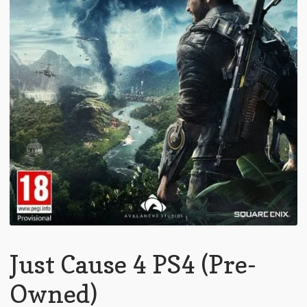
Just Cause 4 PS4 (Pre-
Owned)