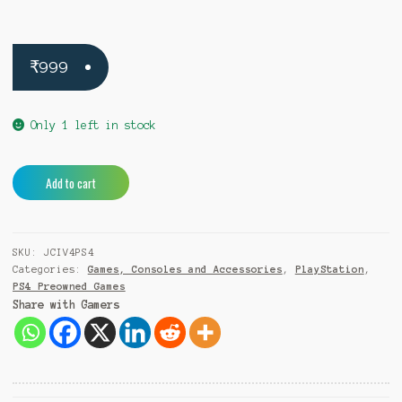
₹
999
Only 1 left in stock
Just
A
Add to cart
Cause
l
4
t
PS4
e
SKU:
JCIV4PS4
(Pre-
r
Categories:
Games, Consoles and Accessories
,
PlayStation
,
Owned)
n
PS4 Preowned Games
quantity
a
Share with Gamers
t
i
v
e
: