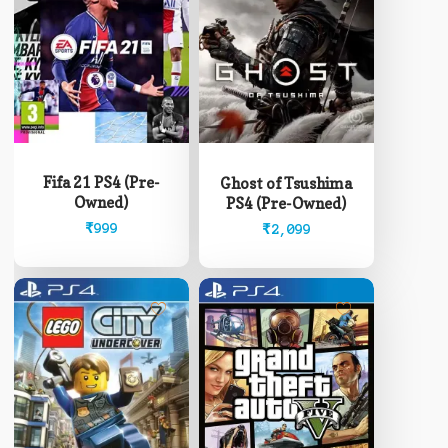
Fifa 21 PS4 (Pre-
Ghost of Tsushima
Owned)
PS4 (Pre-Owned)
₹
999
₹
2,099