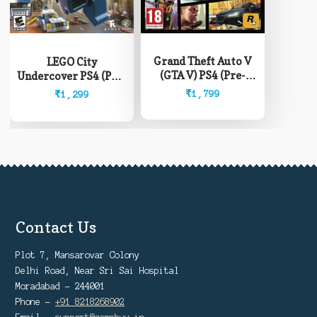
Grand Theft Auto V
LEGO City
(GTA V) PS4 (Pre-
Undercover PS4 (Pre-
Owned)
Owned)
₹
1,799
₹
1,299
Contact Us
Plot 7, Mansarovar Colony
Delhi Road, Near Sri Sai Hospital
Moradabad - 244001
Phone -
+91 8218268902