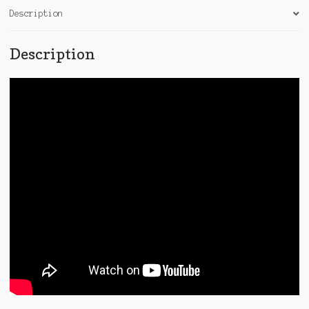
Description
Description