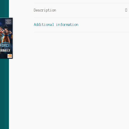
Description
Additional information