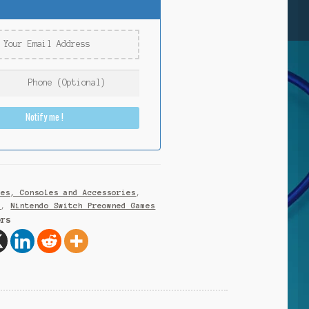
Notify me !
mes, Consoles and Accessories
,
h
,
Nintendo Switch Preowned Games
ers