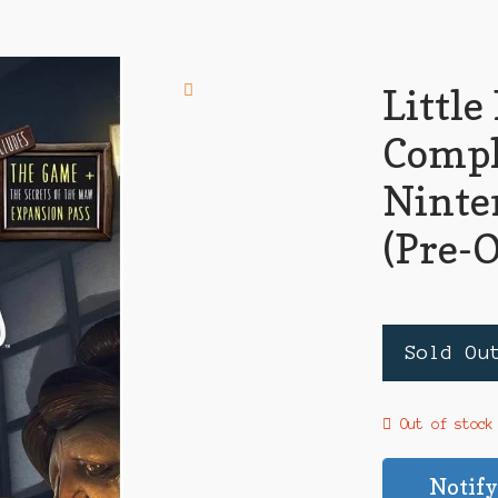
Littl
Compl
Ninte
(Pre-
Sold Ou
Out of stock
Notify