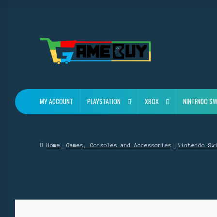
Skip
Skip
to
to
navigation
content
MY ACCOUNT
PLAYSTATION
XBOX
NINTENDO SW
Home
Games, Consoles and Accessories
Nintendo Sw