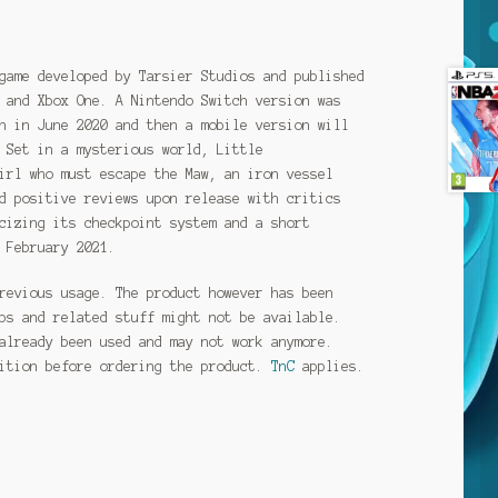
game developed by Tarsier Studios and published
 and Xbox One. A Nintendo Switch version was
n in June 2020 and then a mobile version will
 Set in a mysterious world, Little
irl who must escape the Maw, an iron vessel
d positive reviews upon release with critics
cizing its checkpoint system and a short
 February 2021.
revious usage. The product however has been
ps and related stuff might not be available.
already been used and may not work anymore.
dition before ordering the product.
TnC
applies.