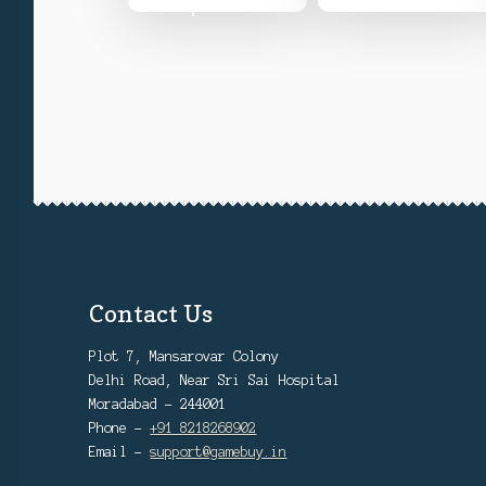
options
product
₹12,999
page
Contact Us
Plot 7, Mansarovar Colony
Delhi Road, Near Sri Sai Hospital
Moradabad - 244001
Phone -
+91 8218268902
Email -
support@gamebuy.in