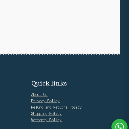
Quick links
About Us
Privacy Policy
Refund and Returns Policy
Shipping Policy
Warranty Policy