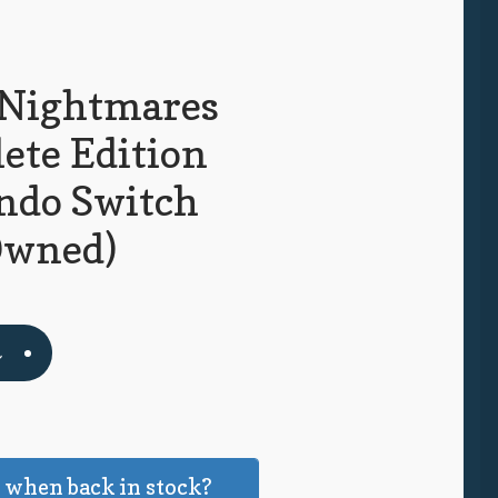
e Nightmares
ete Edition
ndo Switch
Owned)
t
 when back in stock?