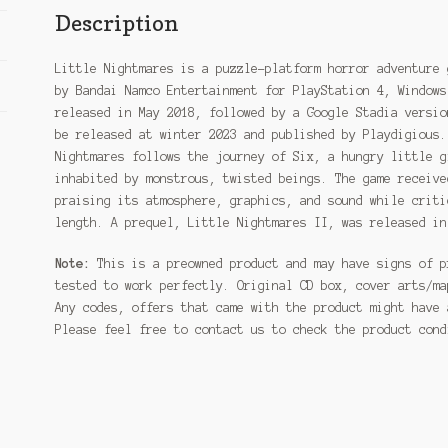
Description
Little Nightmares is a puzzle-platform horror adventure 
by Bandai Namco Entertainment for PlayStation 4, Windows
released in May 2018, followed by a Google Stadia versio
be released at winter 2023 and published by Playdigious.
Nightmares follows the journey of Six, a hungry little g
inhabited by monstrous, twisted beings. The game receive
praising its atmosphere, graphics, and sound while criti
length. A prequel, Little Nightmares II, was released in
Note:
This is a preowned product and may have signs of p
tested to work perfectly. Original CD box, cover arts/ma
Any codes, offers that came with the product might have 
Please feel free to contact us to check the product con