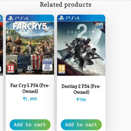
Related products
Far Cry 5 PS4 (Pre-
Destiny 2 PS4 (Pre-
Owned)
Owned)
₹
1,099
₹
799
Add to cart
Add to cart