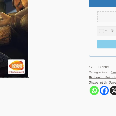
+91
I
n
d
i
a
+
9
SKU:
LNCENS
1
Categories:
Ga
Nintendo Switc
Share with Gam