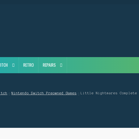
ITCH
RETRO
REPAIRS
itch
Nintendo Switch Preowned Games
Little Nightmares Complete