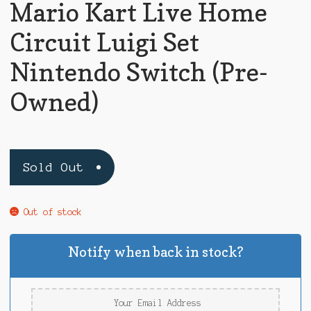
Mario Kart Live Home
Circuit Luigi Set
Nintendo Switch (Pre-
Owned)
Sold Out
Out of stock
Notify when back in stock?