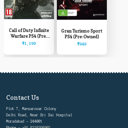
Call of Duty Infinite
Gran Turismo Sport
Warfare PS4 (Pre-
PS4 (Pre-Owned)
Owned)
₹
1,199
₹
949
Contact Us
Plot 7, Mansarovar Colony
Delhi Road, Near Sri Sai Hospital
Moradabad - 244001
Phone -
+91 8218268902