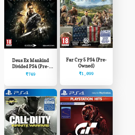
Far Cry 5 PS4 (Pre-
Deus Ex Mankind
Owned)
Divided PS4 (Pre-
Owned)
₹
1,099
₹
749