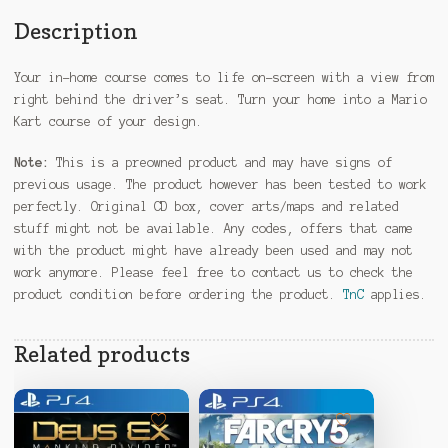
Description
Your in-home course comes to life on-screen with a view from
right behind the driver’s seat. Turn your home into a Mario
Kart course of your design.
Note:
This is a preowned product and may have signs of
previous usage. The product however has been tested to work
perfectly. Original CD box, cover arts/maps and related
stuff might not be available. Any codes, offers that came
with the product might have already been used and may not
work anymore. Please feel free to contact us to check the
product condition before ordering the product.
TnC
applies.
Related products