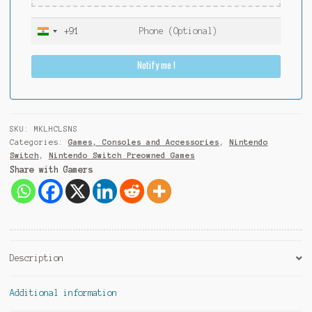
+91
I
n
Notify me !
d
i
a
+
9
SKU:
MKLHCLSNS
1
Categories:
Games, Consoles and Accessories
,
Nintendo
Switch
,
Nintendo Switch Preowned Games
Share with Gamers
Description
Additional information