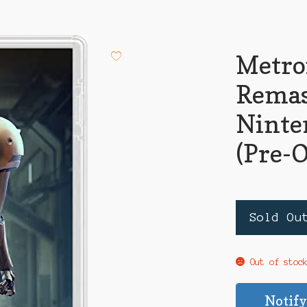
Metro
Remas
Ninte
(Pre-
Sold Ou
Out of stoc
Notify