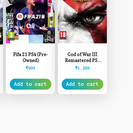
Fifa 21 PS4 (Pre-
God of War III
Owned)
Remastered PS4
(Pre-Owned)
₹
999
₹
1,299
Add to cart
Add to cart