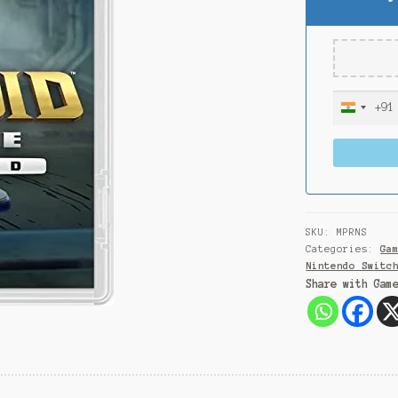
+91
I
n
d
i
a
+
9
SKU:
MPRNS
1
Categories:
Ga
Nintendo Switc
Share with Gam