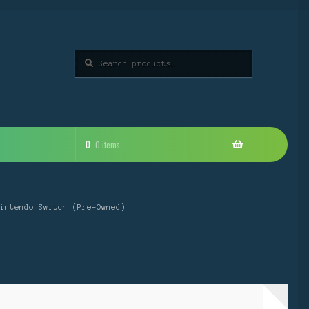
Search
Search
for:
0
0 items
intendo Switch (Pre-Owned)