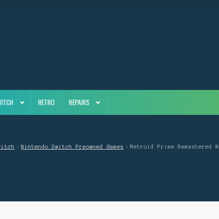
WITCH
RETRO
REPAIRS
witch
Nintendo Switch Preowned Games
Metroid Prime Remastered N