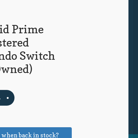
id Prime
tered
ndo Switch
Owned)
t
k
 when back in stock?