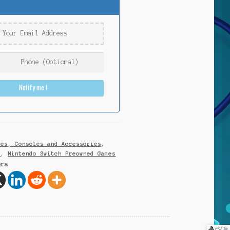
Notify me !
mes, Consoles and Accessories
,
h
,
Nintendo Switch Preowned Games
ers