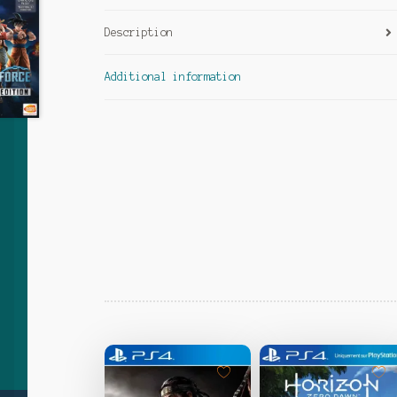
Description
Additional information