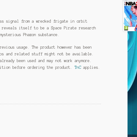
ss signal from a wrecked frigate in orbit
 reveals itself to be a Space Pirate research
mysterious Phazon substance.
revious usage. The product however has been
ps and related stuff might not be available.
already been used and may not work anymore.
dition before ordering the product.
TnC
applies.