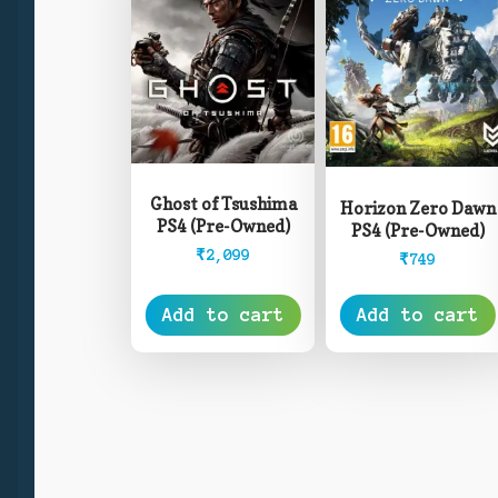
Ghost of Tsushima
Horizon Zero Dawn
PS4 (Pre-Owned)
PS4 (Pre-Owned)
₹
2,099
₹
749
Add to cart
Add to cart