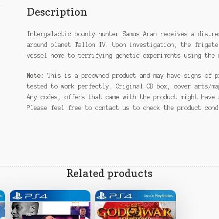
Description
Intergalactic bounty hunter Samus Aran receives a distre
around planet Tallon IV. Upon investigation, the frigate
vessel home to terrifying genetic experiments using the 
Note:
This is a preowned product and may have signs of p
tested to work perfectly. Original CD box, cover arts/ma
Any codes, offers that came with the product might have 
Please feel free to contact us to check the product con
Related products