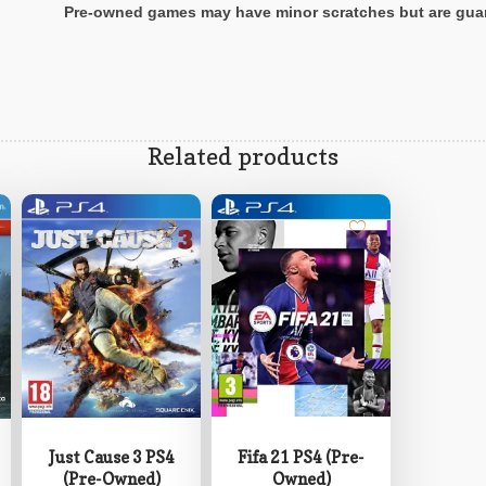
P
re-owned games may have minor scratches but are gua
Related products
Fifa 21 PS4 (Pre-
Just Cause 3 PS4
Owned)
(Pre-Owned)