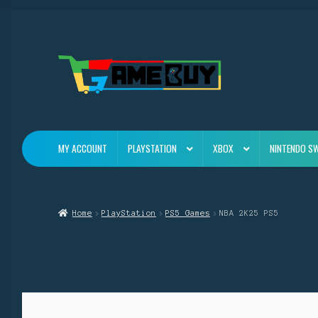
Skip
Skip
to
to
navigation
content
MY ACCOUNT
PLAYSTATION
XBOX
NINTENDO S
Home
PlayStation
PS5 Games
NBA 2K25 PS5