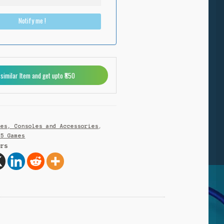
Notify me !
 similar Item and get upto ₹850
N
mes, Consoles and Accessories
,
S5 Games
ers