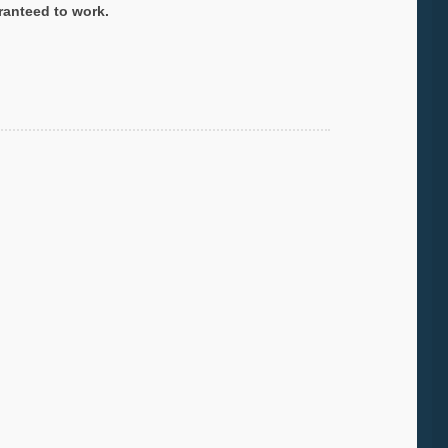
ranteed to work.