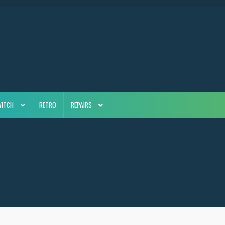
WITCH
RETRO
REPAIRS