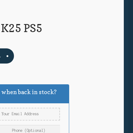
K25 PS5
t
k
 when back in stock?