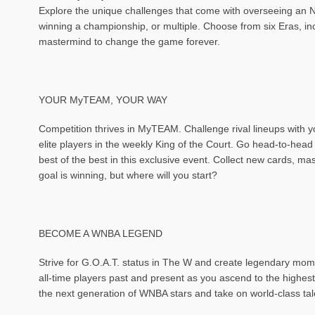
Explore the unique challenges that come with overseeing an NB
winning a championship, or multiple. Choose from six Eras, i
mastermind to change the game forever.
YOUR MyTEAM, YOUR WAY
Competition thrives in MyTEAM. Challenge rival lineups with y
elite players in the weekly King of the Court. Go head-to-h
best of the best in this exclusive event. Collect new cards, 
goal is winning, but where will you start?
BECOME A WNBA LEGEND
Strive for G.O.A.T. status in The W and create legendary mom
all-time players past and present as you ascend to the highes
the next generation of WNBA stars and take on world-class tal