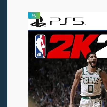
SALE!
🔍