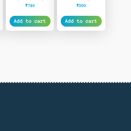
₹
999
₹
749
Add to cart
Add to cart