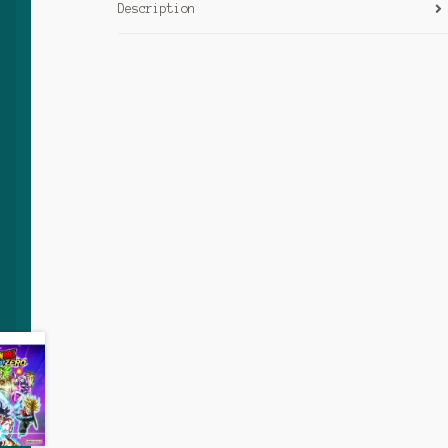
Description