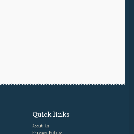
Quick links
About Us
Privacy Policy