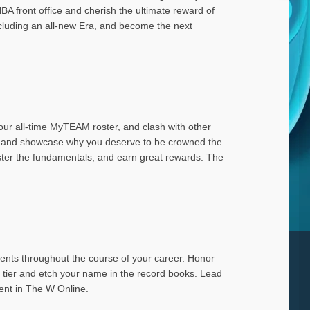
A front office and cherish the ultimate reward of
ncluding an all-new Era, and become the next
our all-time MyTEAM roster, and clash with other
ead and showcase why you deserve to be crowned the
master the fundamentals, and earn great rewards. The
ents throughout the course of your career. Honor
t tier and etch your name in the record books. Lead
ent in The W Online.