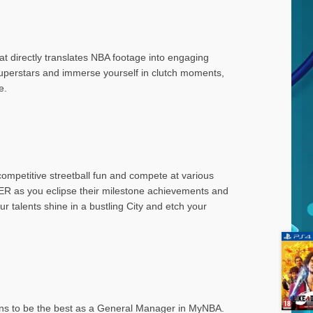
at directly translates NBA footage into engaging
superstars and immerse yourself in clutch moments,
e.
 competitive streetball fun and compete at various
 as you eclipse their milestone achievements and
r talents shine in a bustling City and etch your
eans to be the best as a General Manager in MyNBA.