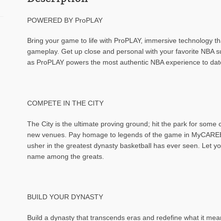
POWERED BY ProPLAY
Bring your game to life with ProPLAY, immersive technology th
gameplay. Get up close and personal with your favorite NBA 
as ProPLAY powers the most authentic NBA experience to dat
COMPETE IN THE CITY
The City is the ultimate proving ground; hit the park for some
new venues. Pay homage to legends of the game in MyCAREER
usher in the greatest dynasty basketball has ever seen. Let you
name among the greats.
BUILD YOUR DYNASTY
Build a dynasty that transcends eras and redefine what it m