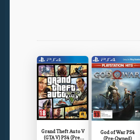
Grand Theft Auto V
God of War PS4
(GTA V) PS4 (Pre-
(Pre-Owned)