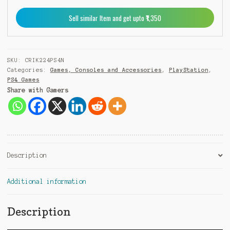
9
Sell similar Item and get upto ₹1,350
1
SKU:
CRIK224PS4N
Categories:
Games, Consoles and Accessories
,
PlayStation
,
PS4 Games
Share with Gamers
Description
Additional information
Description