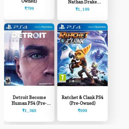
Owned)
Nathan Drake
Collection PS4 (Pre-
₹
799
₹
1,199
Owned)
Detroit Become
Ratchet & Clank PS4
Human PS4 (Pre-
(Pre-Owned)
Owned)
₹
1,349
₹
699