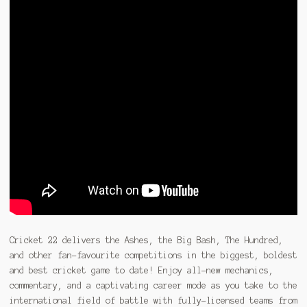
Cricket 22 delivers the Ashes, the Big Bash, The Hundred,
and other fan-favourite competitions in the biggest, boldest
and best cricket game to date! Enjoy all-new mechanics,
commentary, and a captivating career mode as you take to the
international field of battle with fully-licensed teams from