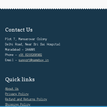
Contact Us
Plot 7, Mansarovar Colony
Delhi Road, Near Sri Sai Hospital
Moradabad - 244001
Phone -
+91 8218268902
Email -
support@gamebuy.in
Quick links
About Us
Privacy Policy
Refund and Returns Policy
Shipping Policy