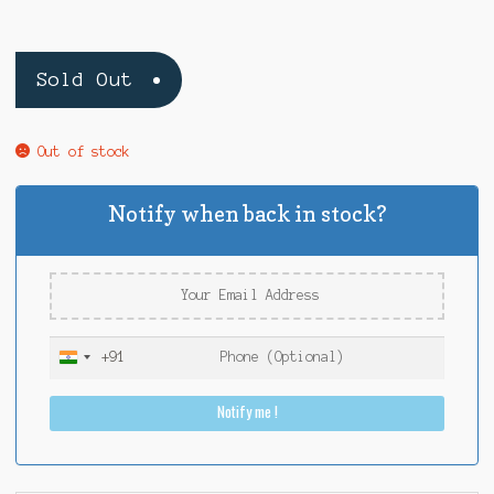
Sold Out
Out of stock
Notify when back in stock?
+91
I
n
Notify me !
d
i
a
+