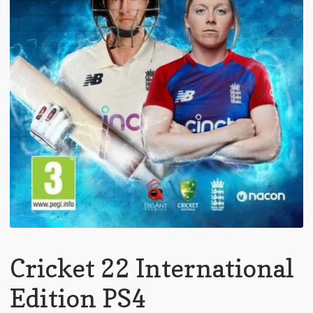
Cricket 22 International
Edition PS4