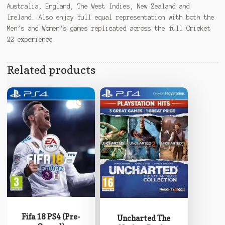
Australia, England, The West Indies, New Zealand and
Ireland. Also enjoy full equal representation with both the
Men’s and Women’s games replicated across the full Cricket
22 experience.
Related products
Fifa 18 PS4 (Pre-
Uncharted The