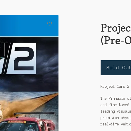
Projec
(Pre-
Sold Ou
Project Cars 2
The Pinnacle o
and fine-tuned
leading visual
precision phys
real-time vehi