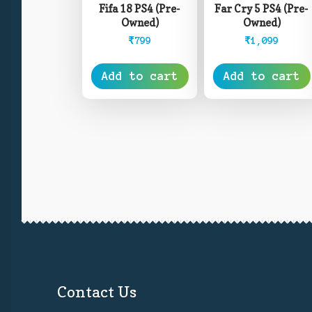
Fifa 18 PS4 (Pre-
Far Cry 5 PS4 (Pre-
Owned)
Owned)
₹
799
₹
1,099
Add to cart
Add to cart
Contact Us