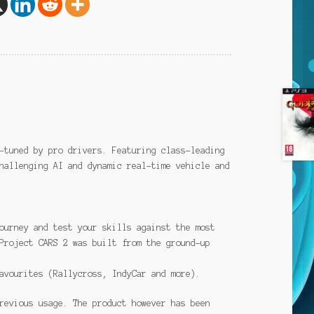
-tuned by pro drivers. Featuring class-leading
hallenging AI and dynamic real-time vehicle and
ourney and test your skills against the most
Project CARS 2 was built from the ground-up
avourites (Rallycross, IndyCar and more).
revious usage. The product however has been