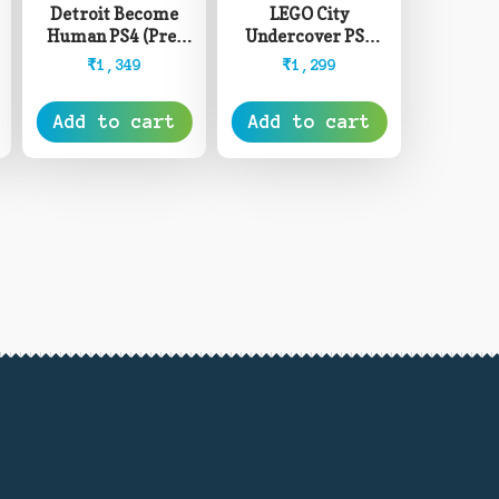
Detroit Become
LEGO City
Human PS4 (Pre-
Undercover PS4
Owned)
(Pre-Owned)
₹
1,349
₹
1,299
Add to cart
Add to cart