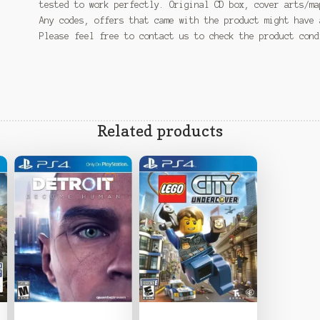
tested to work perfectly. Original CD box, cover arts/ma
Any codes, offers that came with the product might have 
Please feel free to contact us to check the product con
Related products