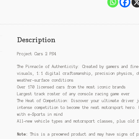
Description
Project Cars 2 PS4
The Pinnacle of Authenticity: Created by gamers and fine
visuals, 1:1 digital craftsmanship, precision physics, c
weather-surface conditions
Over 170 licensed cars from the most iconic brands
Largest track roster of any console racing game ever
The Heat of Competition: Discover your ultimate driver j
intense competition to become the next motorsport hero. 
with e-Sports in mind
All-new vehicle types and motorsport classes, plus old f
Note:
This is a preowned product and may have signs of p