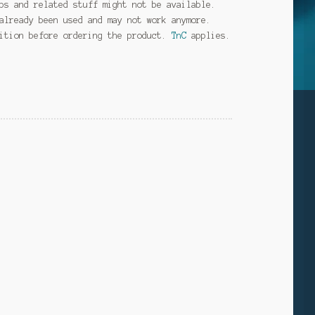
ps and related stuff might not be available.
already been used and may not work anymore.
dition before ordering the product.
TnC
applies.