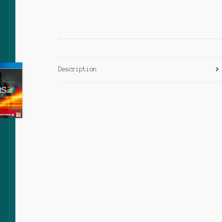
Description