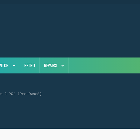
WITCH
RETRO
REPAIRS
rs 2 PS4 (Pre-Owned)