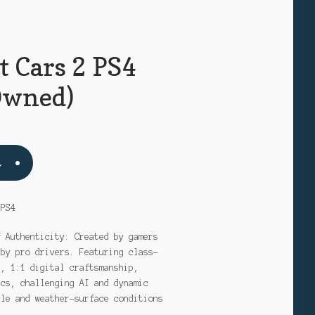
t Cars 2 PS4
Owned)
t
 PS4
f Authenticity: Created by gamers
 by pro drivers. Featuring class-
s, 1:1 digital craftsmanship,
ics, challenging AI and dynamic
cle and weather-surface conditions