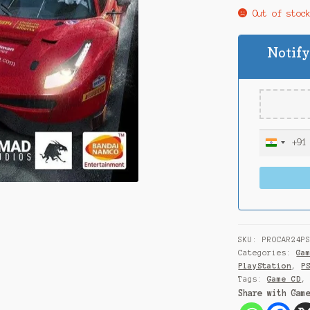
Out of stoc
Notify
+91
I
n
d
i
a
+
9
SKU:
PROCAR24P
1
Categories:
Ga
PlayStation
,
P
Tags:
Game CD
Share with Gam