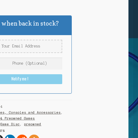
k
 when back in stock?
Notify me !
S4
mes, Consoles and Accessories
,
S4 Preowned Games
,
Game Disc
,
preowned
ers