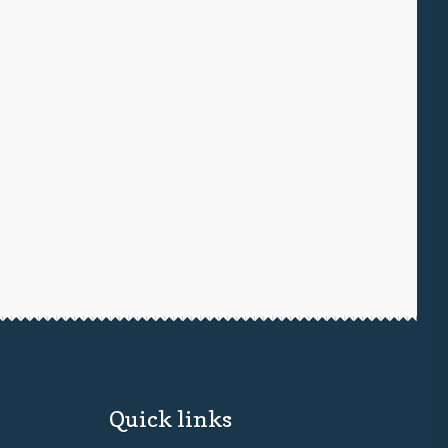
Quick links