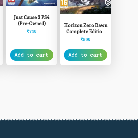
Just Cause 3 PS4
(Pre-Owned)
Horizon Zero Dawn
Complete Edition
₹
749
PS4 (Pre-Owned)
₹
899
Add to cart
Add to cart