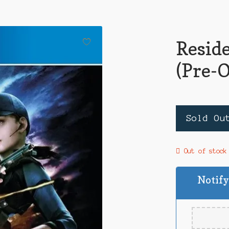
Reside
(Pre-
Sold Ou
Out of stock
Notify