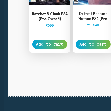
Detroit Become
Ratchet & Clank PS4
Human PS4 (Pre-
(Pre-Owned)
Owned)
₹
1,349
₹
699
Add to cart
Add to cart