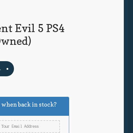
nt Evil 5 PS4
Owned)
t
 when back in stock?