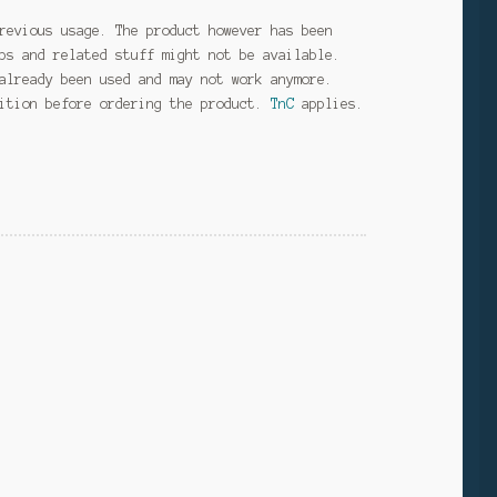
revious usage. The product however has been
ps and related stuff might not be available.
already been used and may not work anymore.
dition before ordering the product.
TnC
applies.