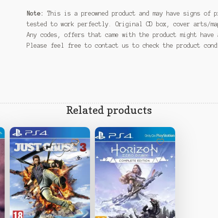
Note:
This is a preowned product and may have signs of p
tested to work perfectly. Original CD box, cover arts/ma
Any codes, offers that came with the product might have 
Please feel free to contact us to check the product con
Related products