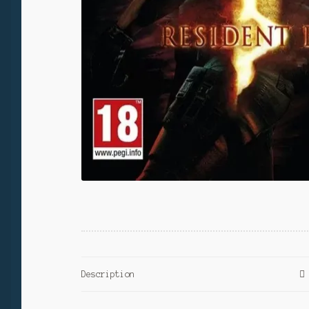
Description