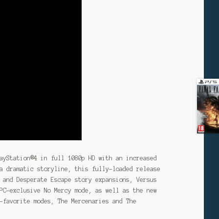
ayStation®4 in full 1080p HD with an increased
a dramatic storyline, this fully-loaded release
 and Desperate Escape story expansions, Versus
PC-exclusive No Mercy mode, as well as the new
-favorite modes, The Mercenaries and The