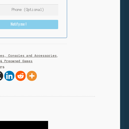
Notify me !
mes, Consoles and Accessories
,
S4 Preowned Games
ers