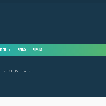
ITCH
RETRO
REPAIRS
il 5 PS4 (Pre-Owned)