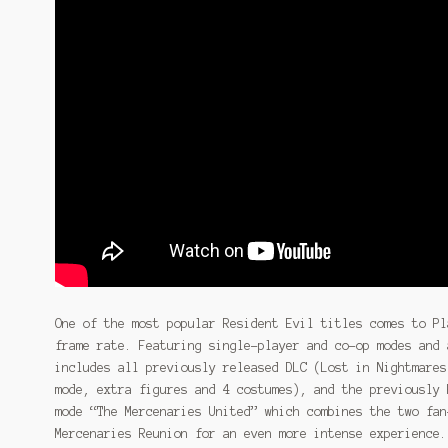
One of the most popular Resident Evil titles comes to Pl
frame rate. Featuring single-player and co-op modes and 
includes all previously released DLC (Lost in Nightmares
mode, extra figures and 4 costumes), and the previously 
mode “The Mercenaries United” which combines the two fan
Mercenaries Reunion for an even more intense experience.