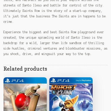
streets of Santo Ileso and battle for control of the city.
Ultimately Saints Row is the story of a start-up company,
it’s just that the business The Saints are in happens to be
crime.
Experience the biggest and best Saints Row playground ever
created; the unique sprawling world of Santo Ileso is the
backdrop for a wild, larger than life sandbox of thrilling
side hustles, criminal ventures and blockbuster missions, as
you shoot, drive, and wingsuit your way to the top.
Related products