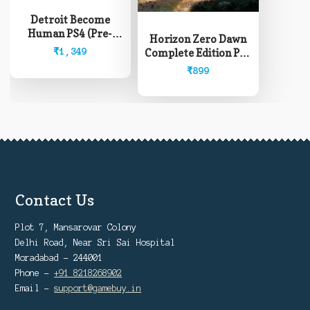
Detroit Become
Human PS4 (Pre-
Horizon Zero Dawn
Owned)
₹
1,349
Complete Edition PS4
(Pre-Owned)
₹
899
Contact Us
Plot 7, Mansarovar Colony
Delhi Road, Near Sri Sai Hospital
Moradabad - 244001
Phone -
+91 8218268902
Email -
support@gamebuy.in