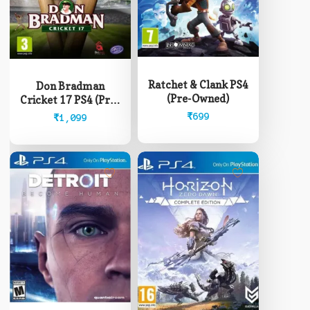
Ratchet & Clank PS4
Don Bradman
(Pre-Owned)
Cricket 17 PS4 (Pre-
Owned)
₹
699
₹
1,099