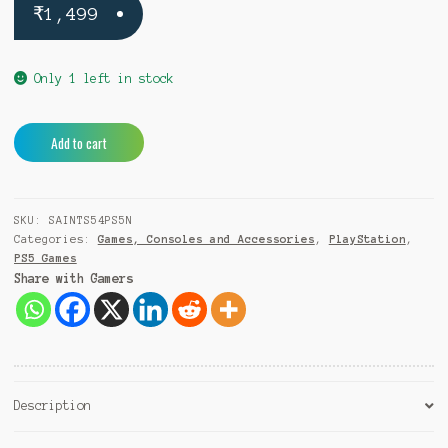
₹
1,499
Only 1 left in stock
Saints
A
Add to cart
Row
l
5
t
PS5
e
SKU:
SAINTS54PS5N
quantity
r
Categories:
Games, Consoles and Accessories
,
PlayStation
,
n
PS5 Games
a
Share with Gamers
t
i
v
e
:
Description