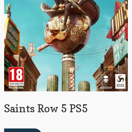
Saints Row 5 PS5