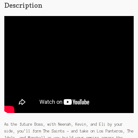
Description
As the future Boss, with Neenah, Kevin, and Eli by your
side, you’ll form The Saints – and take on Los Panteros, The
Idols, and Marshall as you build your empire across the