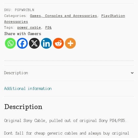
+
9
SKU:
PSPWRCBLN
1
Categories:
Games, Consoles and Accessories
,
PlayStation
Accessories
Tags:
power cable
,
PS4
Share with Gamers
Description
Additional information
Description
Original Sony Cable, pulled out of original Sony PS4/PS5.
Dont fall for cheap generic cables and always buy original