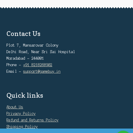
Contact Us
Plot 7, Mansarovar Colony
Delhi Road, Near Sri Sai Hospital
Moradabad - 244001
Phone -
+91 8218268902
Email -
support@gamebuy.in
Quick links
About Us
Privacy Policy
Refund and Returns Policy
Shipping Policy