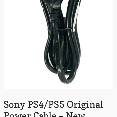
Sony PS4/PS5 Original
Power Cable – New