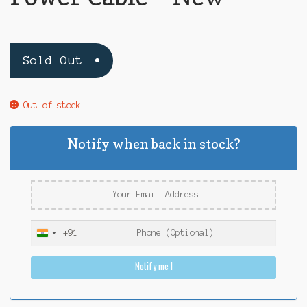
Sold Out
Out of stock
Notify when back in stock?
+91
I
n
Notify me !
d
i
a