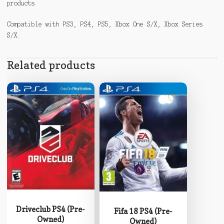
products
Compatible with PS3, PS4, PS5, Xbox One S/X, Xbox Series
S/X.
Related products
Driveclub PS4 (Pre-
Fifa 18 PS4 (Pre-
Owned)
Owned)