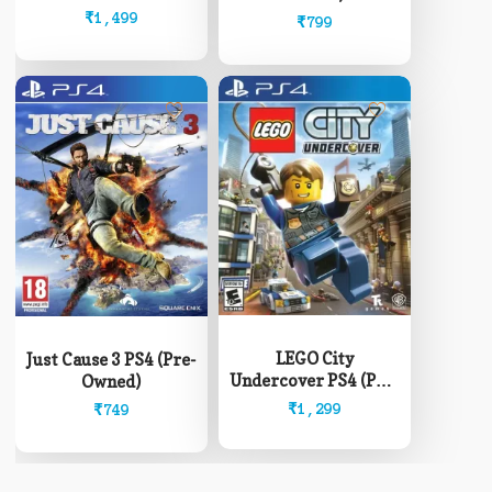
₹
1,499
₹
799
LEGO City
Just Cause 3 PS4 (Pre-
Undercover PS4 (Pre-
Owned)
Owned)
₹
1,299
₹
749