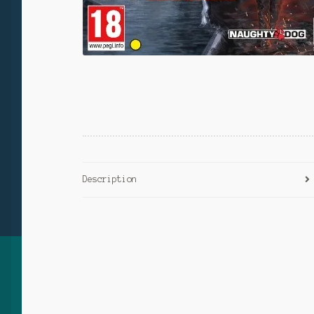
Description