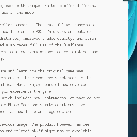
e, each with unique traits to offer different
 use in the mode.
roller support : The beautiful yet dangerous
 new life on the PS5. This version features
distances, improved shadow quality, animation
ed also makes full use of the DualSense
ers to allow every weapon to feel distinct and
gs.
ure and learn how the original game was
ersions of three new levels not seen in the
nd Boar Hunt. Enjoy hours of new developer
 you experience the game.
 which includes new instruments, or take on the
ble Photo Mode shots with additions like
well as new frame and logo options.
revious usage. The product however has been
ps and related stuff might not be available.