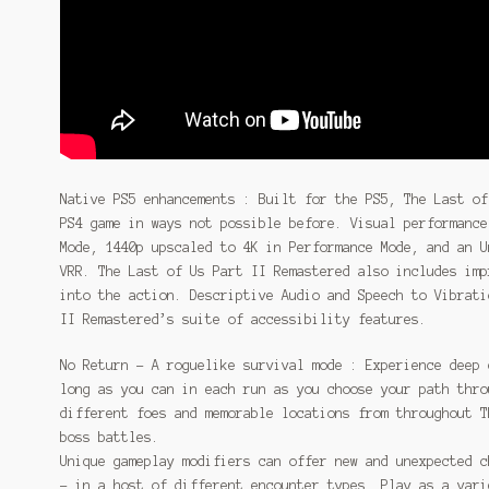
Native PS5 enhancements : Built for the PS5, The Last of
PS4 game in ways not possible before. Visual performance
Mode, 1440p upscaled to 4K in Performance Mode, and an U
VRR. The Last of Us Part II Remastered also includes imp
into the action. Descriptive Audio and Speech to Vibrati
II Remastered’s suite of accessibility features.
No Return – A roguelike survival mode : Experience deep 
long as you can in each run as you choose your path thro
different foes and memorable locations from throughout T
boss battles.
Unique gameplay modifiers can offer new and unexpected c
– in a host of different encounter types. Play as a vari