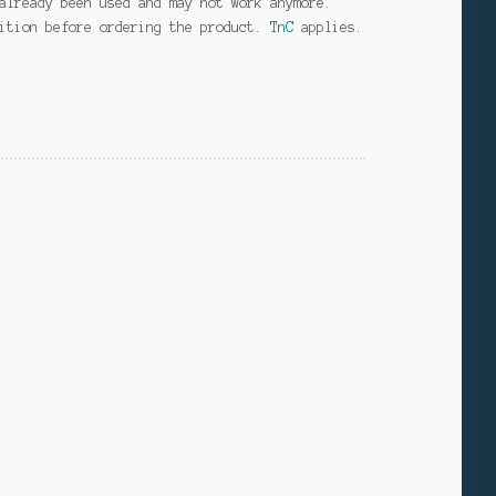
already been used and may not work anymore.
dition before ordering the product.
TnC
applies.