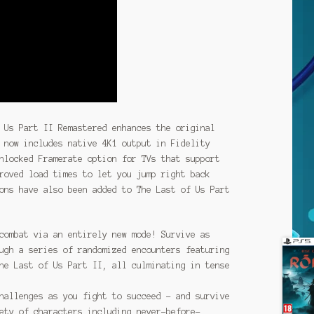
 Us Part II Remastered enhances the original
 now includes native 4K1 output in Fidelity
nlocked Framerate option for TVs that support
roved load times to let you jump right back
ons have also been added to The Last of Us Part
combat via an entirely new mode! Survive as
ugh a series of randomized encounters featuring
he Last of Us Part II, all culminating in tense
hallenges as you fight to succeed – and survive
ety of characters including never-before-