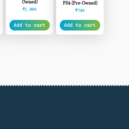
Owned)
PS4 (Pre-Owned)
₹
1,099
₹
749
Add to cart
Add to cart