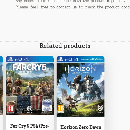
Any codes, offers that came with the product might have 
Please feel free to contact us to check the product con
Related products
Far Cry 5 PS4 (Pre-
Horizon Zero Dawn