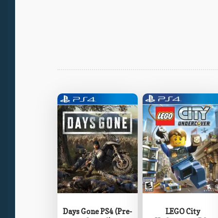
Days Gone PS4 (Pre-
LEGO City