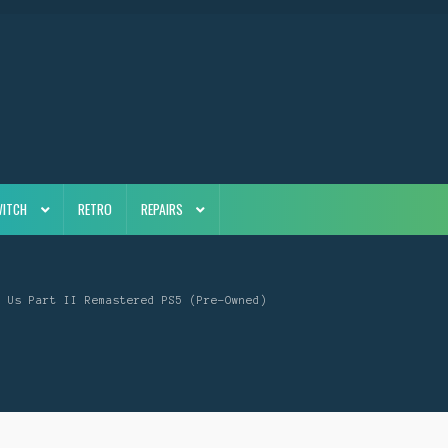
WITCH
RETRO
REPAIRS
f Us Part II Remastered PS5 (Pre-Owned)