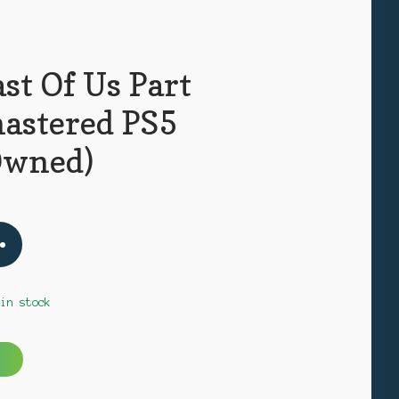
st Of Us Part
mastered PS5
Owned)
 in stock
A
l
t