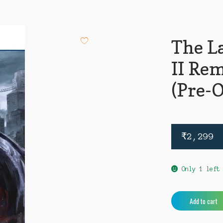
The La
II Re
(Pre-
₹
2,299
Only 1 left
The
Add to cart
Last
Of