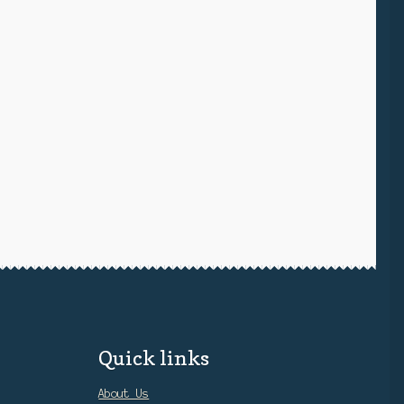
Quick links
About Us