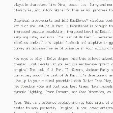
playable characters like Dina, Jesse, Lev, Tommy and mor
playstyles, and unlock skins for them as you progress to
Graphical improvements and full DualSense™ wireless cont
world of The Last of Us Part II Remastered is brought to
increased texture resolution, increased Level-of-Detail 
sampling rate, and more. The Last of Us Part II Remaster
wireless controller’s haptic feedback and adaptive trigg
convey an increased sense of presence in your surroundin
New ways to play : Delve deeper into this beloved advent
created. Lost Levels let you explore early-development v
original The Last of Us Part II: Sewers, Jackson Party a
commentary about The Last of Us Part II’s development as
Live up to your musical potential with Guitar Free Play,
new Speedrun Mode and post your best times. Take incredi
dynamic lighting, Frame Forward, and Gaze Direction, as 
Note:
This is a preowned product and may have signs of p
tested to work perfectly. Original CD box, cover arts/ma