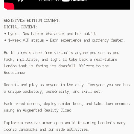
RESISTANCE EDITION CONTENT:
DIGITAL CONTENT:
• Lynx – New hacker character and her outfit
• 1-week VIP status – Earn experience and currency faster.
Build a resistance from virtually anyone you see as you
hack, infiltrate, and fight to take back a near-future
London that is facing its downfall. Welcome to the
Resistance.
Recruit and play as anyone in the city. Everyone you see has
a unique backstory, personality, and skill set.
Hack armed drones, deploy spider-bots, and take down enemies
using an Augmented Reality Cloak.
Explore a massive urban open world featuring London’s many
iconic landmarks and fun side activities.