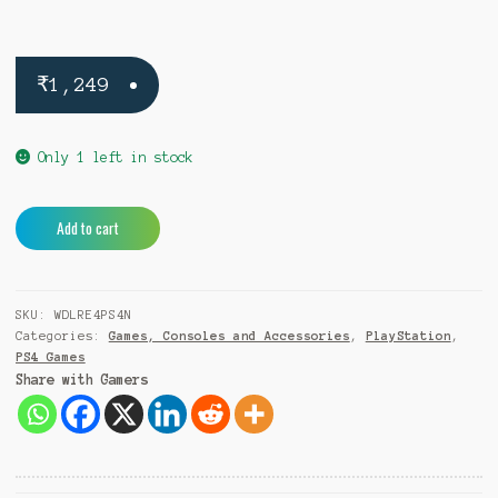
₹
1,249
Only 1 left in stock
Watch
A
Add to cart
Dogs
l
Legion
t
Resistance
e
SKU:
WDLRE4PS4N
PS4
r
Categories:
Games, Consoles and Accessories
,
PlayStation
,
quantity
n
PS4 Games
a
Share with Gamers
t
i
v
e
: