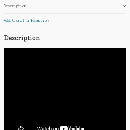
Description
Additional information
Description