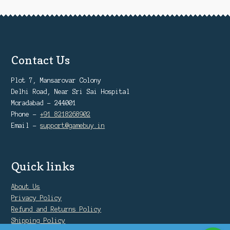
product
page
Contact Us
Plot 7, Mansarovar Colony
Delhi Road, Near Sri Sai Hospital
Moradabad - 244001
Phone -
+91 8218268902
Email -
support@gamebuy.in
Quick links
About Us
Privacy Policy
Refund and Returns Policy
Shipping Policy