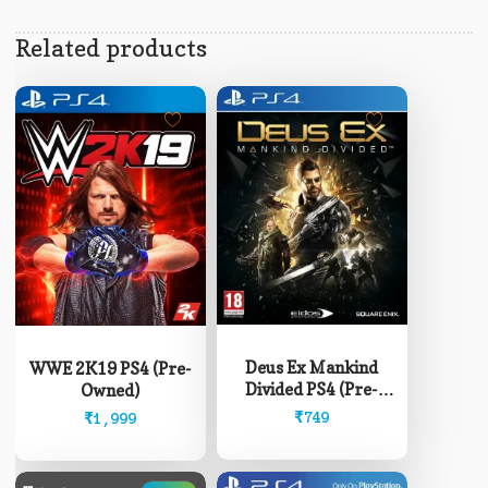
Related products
Deus Ex Mankind
WWE 2K19 PS4 (Pre-
Divided PS4 (Pre-
Owned)
Owned)
₹
749
₹
1,999