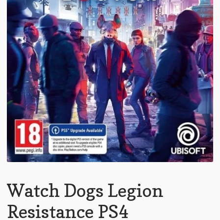
Watch Dogs Legion
Resistance PS4