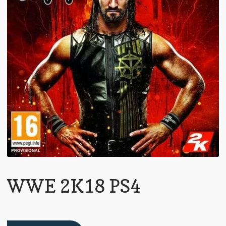
WWE 2K18 PS4