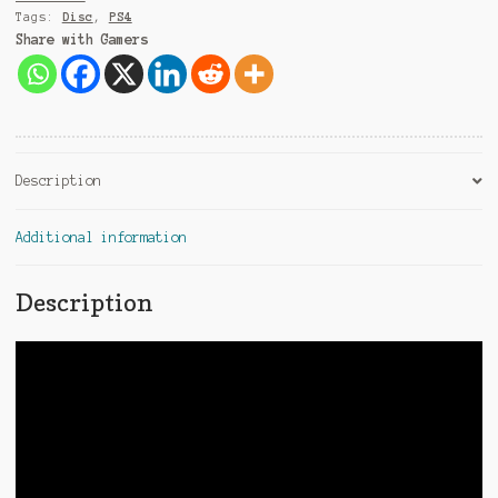
Tags:
Disc
,
PS4
Share with Gamers
Description
Additional information
Description