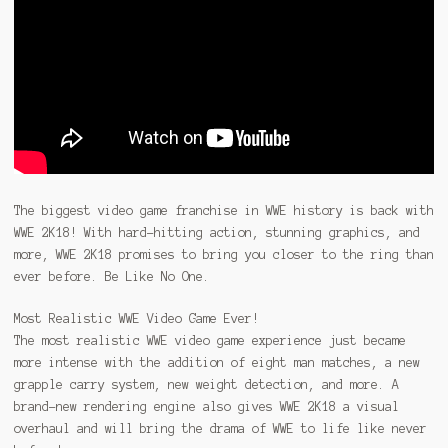
The biggest video game franchise in WWE history is back with
WWE 2K18! With hard-hitting action, stunning graphics, and
more, WWE 2K18 promises to bring you closer to the ring than
ever before. Be Like No One.
Most Realistic WWE Video Game Ever!
The most realistic WWE video game experience just became
more intense with the addition of eight man matches, a new
grapple carry system, new weight detection, and more. A
brand-new rendering engine also gives WWE 2K18 a visual
overhaul and will bring the drama of WWE to life like never