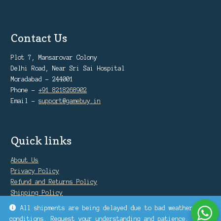
Contact Us
Plot 7, Mansarovar Colony
Delhi Road, Near Sri Sai Hospital
Moradabad - 244001
Phone -
+91 8218268902
Email -
support@gamebuy.in
Quick links
About Us
Privacy Policy
Refund and Returns Policy
Shipping Policy
Warranty Policy
All shipments are being delayed due to bad weather
conditions. Request your understanding and patience.