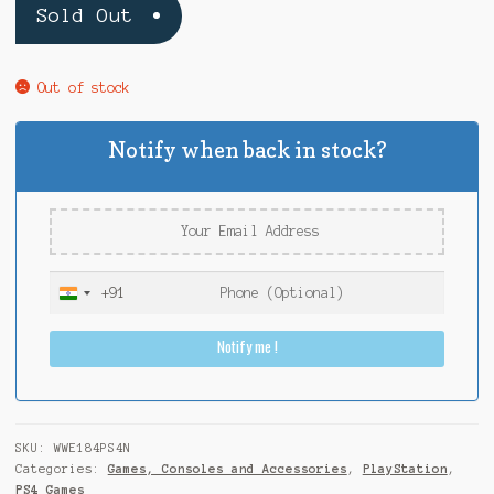
Sold Out
Out of stock
Notify when back in stock?
+91
I
n
Notify me !
d
i
a
+
9
SKU:
WWE184PS4N
1
Categories:
Games, Consoles and Accessories
,
PlayStation
,
PS4 Games