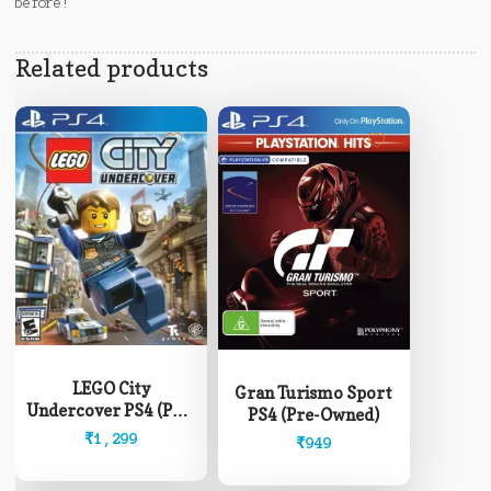
before!
Related products
LEGO City
Gran Turismo Sport
Undercover PS4 (Pre-
PS4 (Pre-Owned)
Owned)
₹
1,299
₹
949