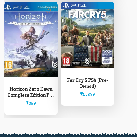
Far Cry 5 PS4 (Pre-
Owned)
Horizon Zero Dawn
₹
1,099
Complete Edition PS4
(Pre-Owned)
₹
899