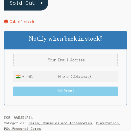
Sold Out
Out of stock
Notify when back in stock?
+91
I
n
Notify me !
d
i
a
+
9
SKU:
WWE254PS4
1
Categories:
Games, Consoles and Accessories
,
PlayStation
,
PS4 Preowned Games