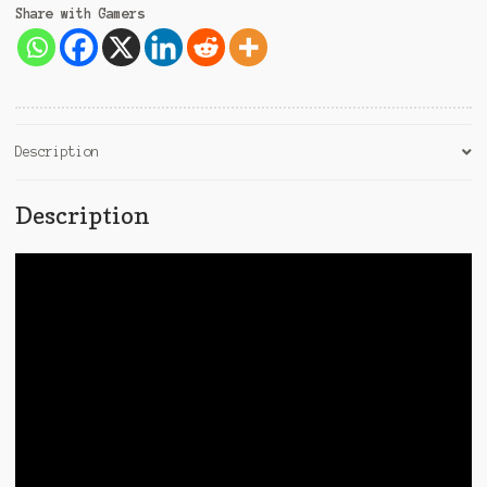
Share with Gamers
Description
Description