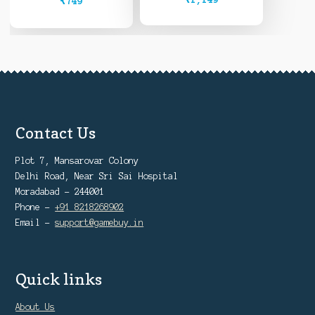
₹
749
Contact Us
Plot 7, Mansarovar Colony
Delhi Road, Near Sri Sai Hospital
Moradabad - 244001
Phone -
+91 8218268902
Email -
support@gamebuy.in
Quick links
About Us