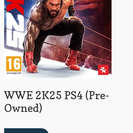
WWE 2K25 PS4 (Pre-
Owned)