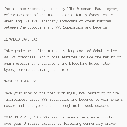
The all-new Showcase, hosted by “The Wiseman” Paul Heyman,
celebrates one of the most historic family dynasties in
wrestling. Relive legendary showdowns or dream matches
between The Bloodline and WWE Superstars and Legends.
EXPANDED GAMEPLAY
Intergender wrestling makes its long-awaited debut in the
WWE 2K franchise! Additional features include the return of
chain wrestling, Underground and Bloodline Rules match
types, barricade diving, and more.
MyGM GOES WORLDWIDE
Take your show on the road with MyGM, now featuring online
multiplayer. Draft WWE Superstars and Legends to your show’s
roster and lead your brand through multi-week seasons.
YOUR UNIVERSE, YOUR WAY New upgrades give greater control
over your Universe experience featuring commentary-driven