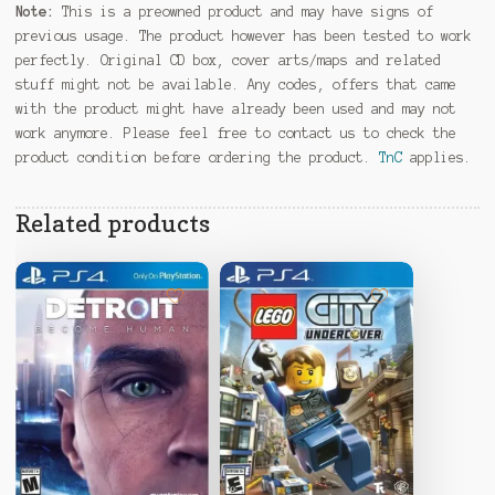
Note:
This is a preowned product and may have signs of
previous usage. The product however has been tested to work
perfectly. Original CD box, cover arts/maps and related
stuff might not be available. Any codes, offers that came
with the product might have already been used and may not
work anymore. Please feel free to contact us to check the
product condition before ordering the product.
TnC
applies.
Related products