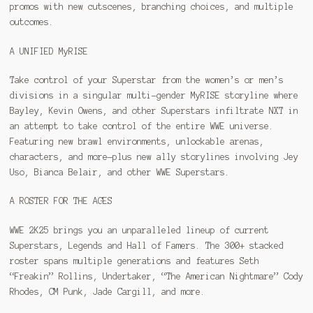
promos with new cutscenes, branching choices, and multiple
outcomes.
A UNIFIED MyRISE
Take control of your Superstar from the women’s or men’s
divisions in a singular multi-gender MyRISE storyline where
Bayley, Kevin Owens, and other Superstars infiltrate NXT in
an attempt to take control of the entire WWE universe.
Featuring new brawl environments, unlockable arenas,
characters, and more—plus new ally storylines involving Jey
Uso, Bianca Belair, and other WWE Superstars.
A ROSTER FOR THE AGES
WWE 2K25 brings you an unparalleled lineup of current
Superstars, Legends and Hall of Famers. The 300+ stacked
roster spans multiple generations and features Seth
“Freakin” Rollins, Undertaker, “The American Nightmare” Cody
Rhodes, CM Punk, Jade Cargill, and more.