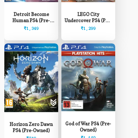
Detroit Become
LEGO City
Human PS4 (Pre-
Undercover PS4 (Pre-
Owned)
Owned)
₹
1,349
₹
1,299
God of War PS4 (Pre-
Horizon Zero Dawn
Owned)
PS4 (Pre-Owned)
₹
1,149