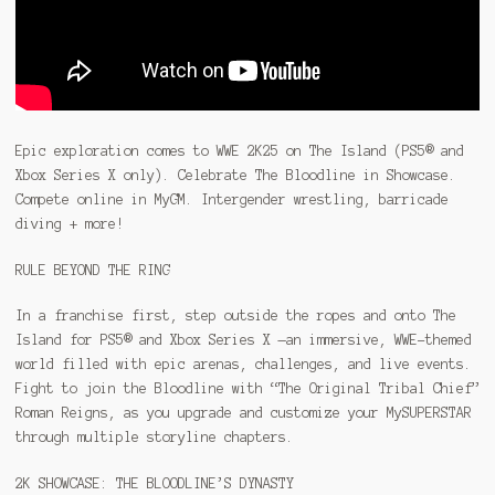
Epic exploration comes to WWE 2K25 on The Island (PS5® and
Xbox Series X only). Celebrate The Bloodline in Showcase.
Compete online in MyGM. Intergender wrestling, barricade
diving + more!
RULE BEYOND THE RING
In a franchise first, step outside the ropes and onto The
Island for PS5® and Xbox Series X —an immersive, WWE-themed
world filled with epic arenas, challenges, and live events.
Fight to join the Bloodline with “The Original Tribal Chief”
Roman Reigns, as you upgrade and customize your MySUPERSTAR
through multiple storyline chapters.
2K SHOWCASE: THE BLOODLINE’S DYNASTY