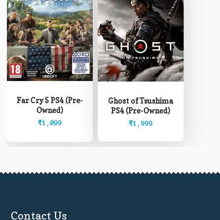
Far Cry 5 PS4 (Pre-
Ghost of Tsushima
Owned)
PS4 (Pre-Owned)
₹
1,099
₹
1,999
Contact Us