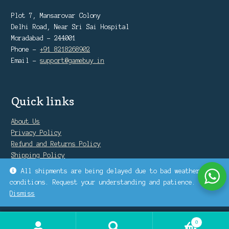
Plot 7, Mansarovar Colony
Delhi Road, Near Sri Sai Hospital
Moradabad - 244001
Phone -
+91 8218268902
Email -
support@gamebuy.in
Quick links
About Us
Privacy Policy
Refund and Returns Policy
Shipping Policy
Warranty Policy
All shipments are being delayed due to bad weather
conditions. Request your understanding and patience.
Dismiss
0