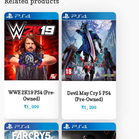
Related products
WWE 2K19 PS4 (Pre-
Devil May Cry 5 PS4
Owned)
(Pre-Owned)
₹
1,999
₹
1,299