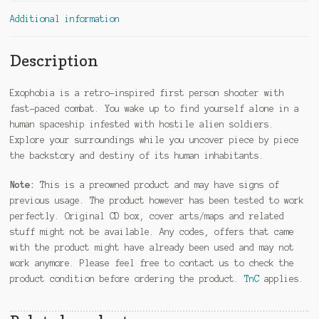
Additional information
Description
Exophobia is a retro-inspired first person shooter with
fast-paced combat. You wake up to find yourself alone in a
human spaceship infested with hostile alien soldiers.
Explore your surroundings while you uncover piece by piece
the backstory and destiny of its human inhabitants.
Note:
This is a preowned product and may have signs of
previous usage. The product however has been tested to work
perfectly. Original CD box, cover arts/maps and related
stuff might not be available. Any codes, offers that came
with the product might have already been used and may not
work anymore. Please feel free to contact us to check the
product condition before ordering the product.
TnC
applies.