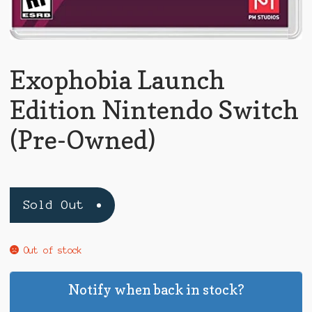
Exophobia Launch
Edition Nintendo Switch
(Pre-Owned)
Sold Out
Out of stock
Notify when back in stock?