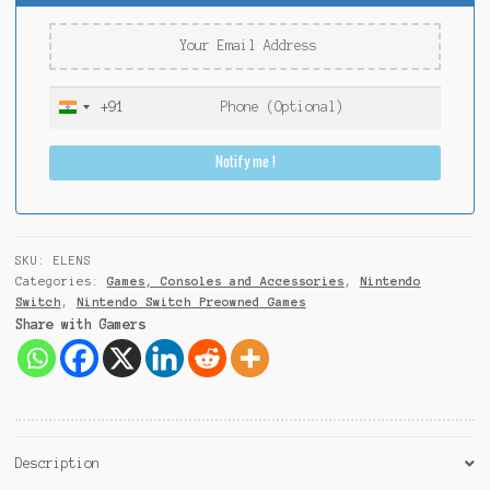
+91
I
n
Notify me !
d
i
a
+
9
SKU:
ELENS
1
Categories:
Games, Consoles and Accessories
,
Nintendo
Switch
,
Nintendo Switch Preowned Games
Share with Gamers
Description