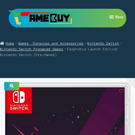
Skip
Skip
Menu
to
to
navigation
content
My Account
Home
Games, Consoles and Accessories
Nintendo Switch
Expand
PlayStation
Nintendo Switch Preowned Games
Exophobia Launch Edition
child
Nintendo Switch (Pre-Owned)
menu
Expand
Xbox
child
menu
Expand
Nintendo Switch
child
menu
Retro
🔍
Expand
Repairs
child
menu