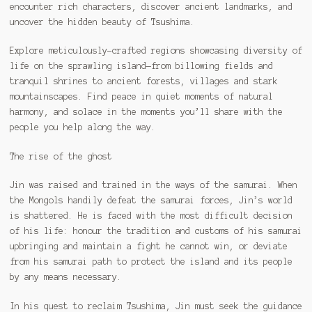
encounter rich characters, discover ancient landmarks, and
uncover the hidden beauty of Tsushima.
Explore meticulously-crafted regions showcasing diversity of
life on the sprawling island—from billowing fields and
tranquil shrines to ancient forests, villages and stark
mountainscapes. Find peace in quiet moments of natural
harmony, and solace in the moments you’ll share with the
people you help along the way.
The rise of the ghost
Jin was raised and trained in the ways of the samurai. When
the Mongols handily defeat the samurai forces, Jin’s world
is shattered. He is faced with the most difficult decision
of his life: honour the tradition and customs of his samurai
upbringing and maintain a fight he cannot win, or deviate
from his samurai path to protect the island and its people
by any means necessary.
In his quest to reclaim Tsushima, Jin must seek the guidance