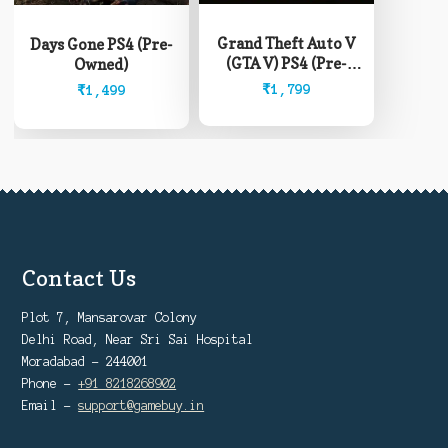
Grand Theft Auto V
Days Gone PS4 (Pre-
(GTA V) PS4 (Pre-
Owned)
Owned)
₹
1,799
₹
1,499
Contact Us
Plot 7, Mansarovar Colony
Delhi Road, Near Sri Sai Hospital
Moradabad - 244001
Phone -
+91 8218268902
Email -
support@gamebuy.in