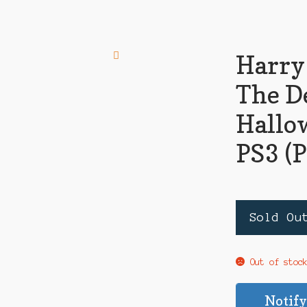
Harry
The D
Hallow
PS3 (
Sold Ou
Out of stoc
Notify