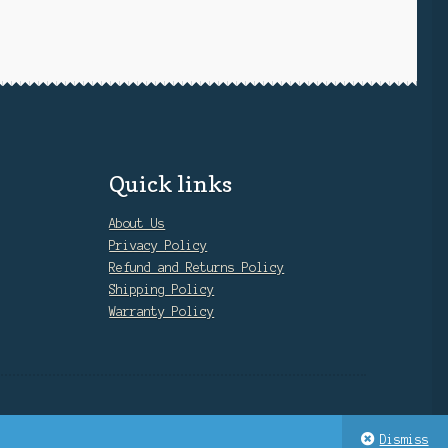
Quick links
About Us
Privacy Policy
Refund and Returns Policy
Shipping Policy
Warranty Policy
Dismiss