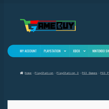
Skip
Skip
to
to
navigation
content
MY ACCOUNT
PLAYSTATION
XBOX
NINTENDO S
Home
PlayStation
PlayStation 3
PS3 Games
PS3 P