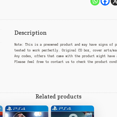
Description
Note:
This is a preowned product and may have signs of p
tested to work perfectly. Original CD box, cover arts/ma
Any codes, offers that came with the product might have 
Please feel free to contact us to check the product con
Related products