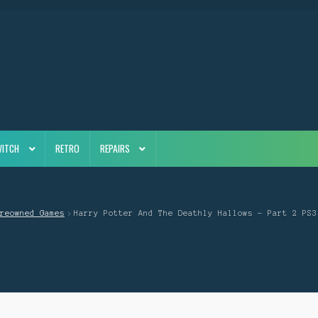
WITCH
RETRO
REPAIRS
reowned Games
Harry Potter And The Deathly Hallows – Part 2 PS3