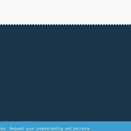
ons. Request your understanding and patience.