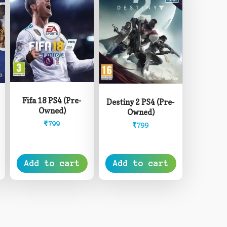
Fifa 18 PS4 (Pre-
Destiny 2 PS4 (Pre-
Owned)
Owned)
₹
799
₹
799
Add to cart
Add to cart