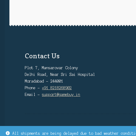
Contact Us
Plot 7, Mansarovar Colony
Delhi Road, Near Sri Sai Hospital
Moradabad - 244001
Phone -
+91 8218268902
Email -
support@gamebuy.in
All shipments are being delayed due to bad weather conditi
© GAMEBUY.IN | SINCE 2022