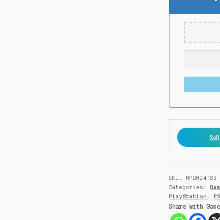
Sell
SKU:
HPDH24PS3
Categories:
Ga
PlayStation
,
P
Share with Gam