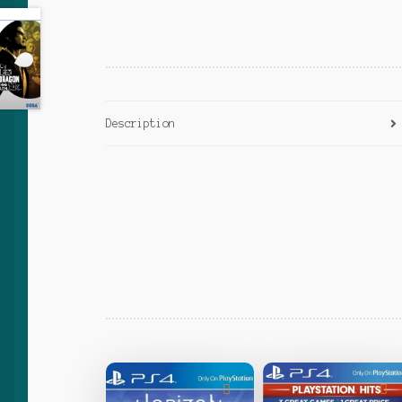
Description