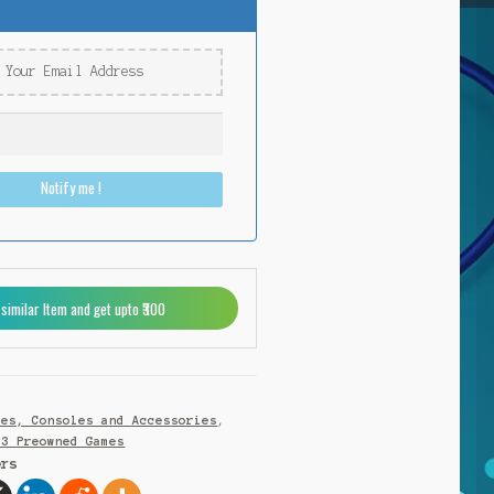
Notify me !
 similar Item and get upto ₹300
mes, Consoles and Accessories
,
S3 Preowned Games
ers