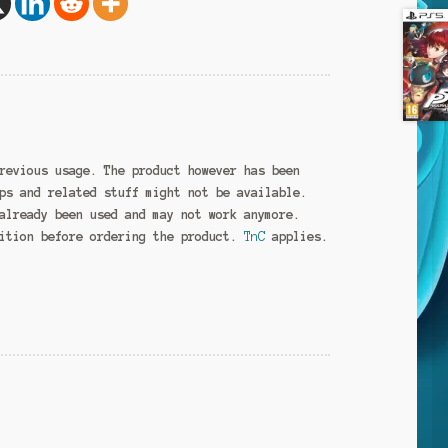
revious usage. The product however has been
ps and related stuff might not be available.
already been used and may not work anymore.
dition before ordering the product.
TnC
applies.