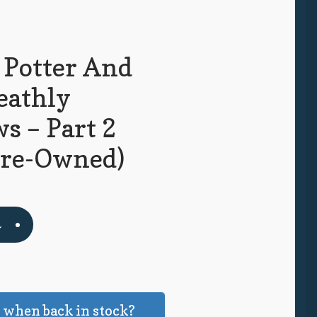
 Potter And
eathly
s – Part 2
Pre-Owned)
t
k
 when back in stock?