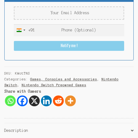
+91
I
n
Notify me !
d
i
a
+
9
SKU:
KWotTNS
1
Categories:
Games, Consoles and Accessories
,
Nintendo
Switch
,
Nintendo Switch Preowned Games
Share with Gamers
Description