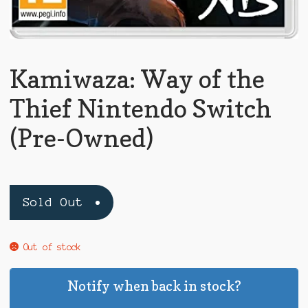
Kamiwaza: Way of the
Thief Nintendo Switch
(Pre-Owned)
Sold Out
Out of stock
Notify when back in stock?