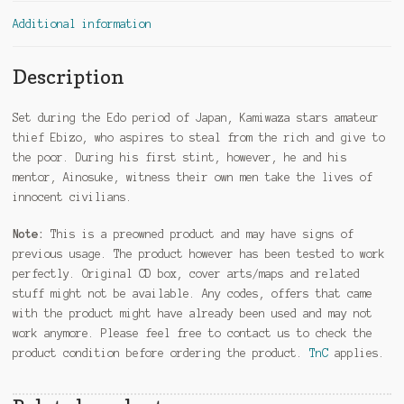
Additional information
Description
Set during the Edo period of Japan, Kamiwaza stars amateur
thief Ebizo, who aspires to steal from the rich and give to
the poor. During his first stint, however, he and his
mentor, Ainosuke, witness their own men take the lives of
innocent civilians.
Note:
This is a preowned product and may have signs of
previous usage. The product however has been tested to work
perfectly. Original CD box, cover arts/maps and related
stuff might not be available. Any codes, offers that came
with the product might have already been used and may not
work anymore. Please feel free to contact us to check the
product condition before ordering the product.
TnC
applies.