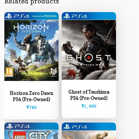
Related products
Ghost of Tsushima
Horizon Zero Dawn
PS4 (Pre-Owned)
PS4 (Pre-Owned)
₹
1,999
₹
749