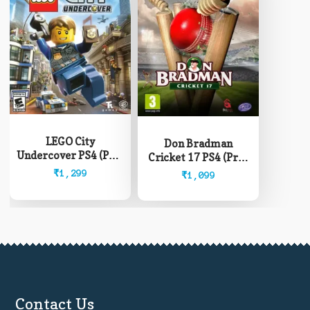
LEGO City
Don Bradman
Undercover PS4 (Pre-
Cricket 17 PS4 (Pre-
Owned)
Owned)
₹
1,299
₹
1,099
Contact Us