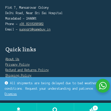
Plot 7, Mansarovar Colony
Delhi Road, Near Sri Sai Hospital
Moradabad - 244001
Phone -
+91 8218268902
Email -
support@gamebuy.in
Quick links
About Us
Privacy Policy
Refund and Returns Policy
Shipping Policy
Warranty Policy
All shipments are being delayed due to bad weather
conditions. Request your understanding and patience.
Dismiss
0